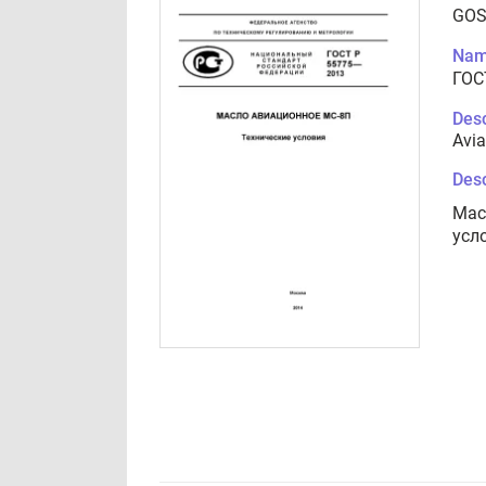
GOS
Nam
ГОС
Desc
Avia
Desc
Мас
усл