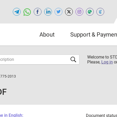
About
Support & Paymen
Welcome to S
Please,
Log in
o
5775-2013
DF
 in English:
Document status