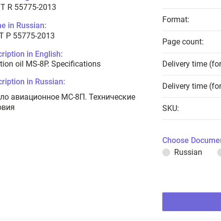
T R 55775-2013
Format:
e in Russian:
Т Р 55775-2013
Page count:
ription in English:
tion oil MS-8P. Specifications
Delivery time (fo
ription in Russian:
Delivery time (fo
ло авиационное МС-8П. Технические
овия
SKU:
Choose Documen
Russian