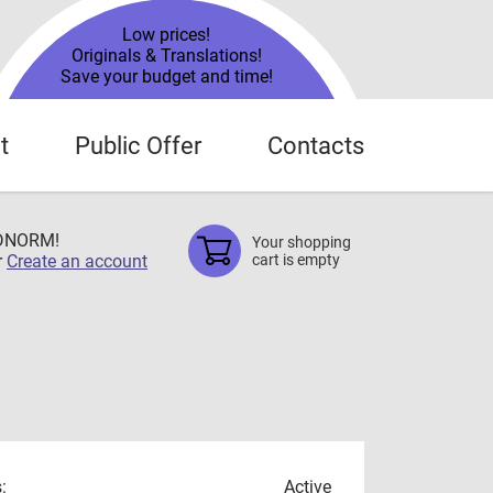
Low prices!
Originals & Translations!
Save your budget and time!
t
Public Offer
Contacts
TDNORM!
Your shopping
r
Create an account
cart is empty
:
Active