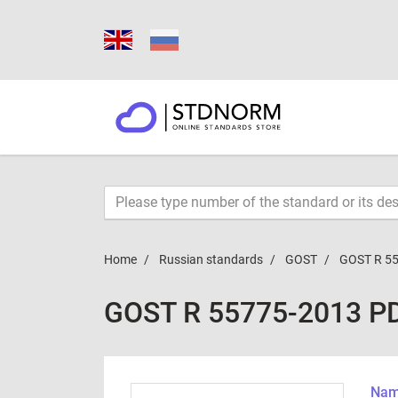
Home
Russian standards
GOST
GOST R 5
GOST R 55775-2013 P
Name