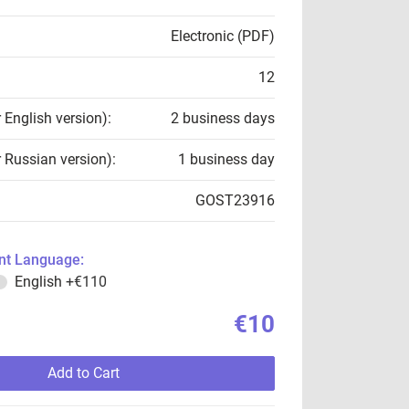
Electronic (PDF)
12
r English version):
2 business days
r Russian version):
1 business day
GOST23916
t Language:
English
+€110
€10
Add to Cart