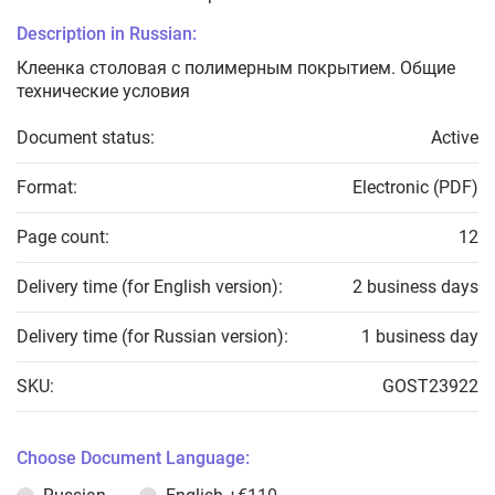
Description in Russian:
Клеенка столовая с полимерным покрытием. Общие
технические условия
Document status:
Active
Format:
Electronic (PDF)
Page count:
12
Delivery time (for English version):
2 business days
Delivery time (for Russian version):
1 business day
SKU:
GOST23922
Choose Document Language: