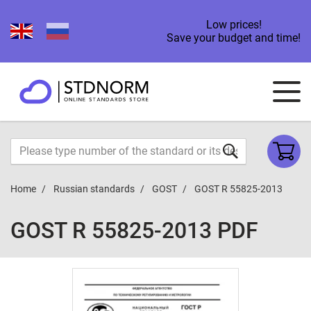
Low prices!
Save your budget and time!
Home
Russian standards
GOST
GOST R 55825-2013
GOST R 55825-2013 PDF