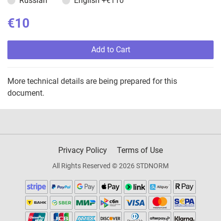
Russian
English
+€110
€10
Add to Cart
More technical details are being prepared for this
document.
Privacy Policy
Terms of Use
All Rights Reserved © 2026 STDNORM