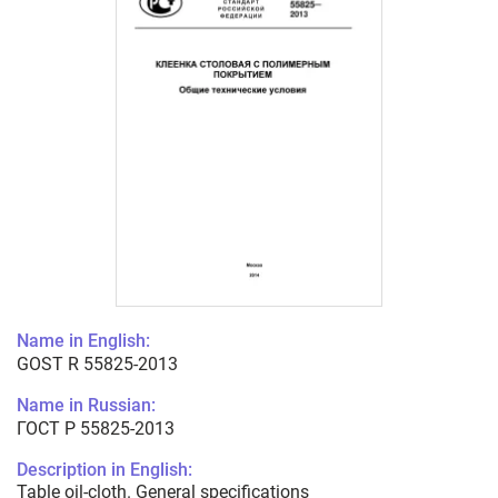
Name in English:
GOST R 55825-2013
Name in Russian:
ГОСТ Р 55825-2013
Description in English:
Table oil-cloth. General specifications