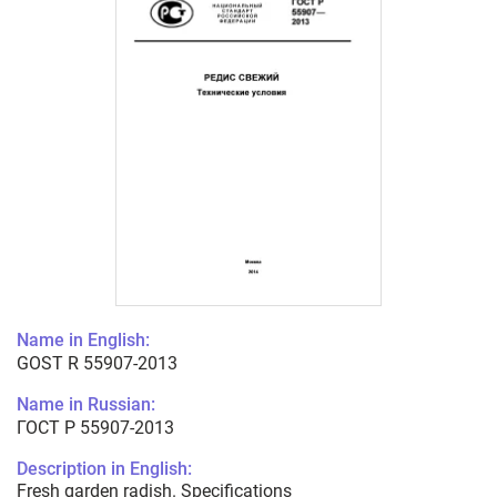
Name in English:
GOST R 55907-2013
Name in Russian:
ГОСТ Р 55907-2013
Description in English:
Fresh garden radish. Specifications