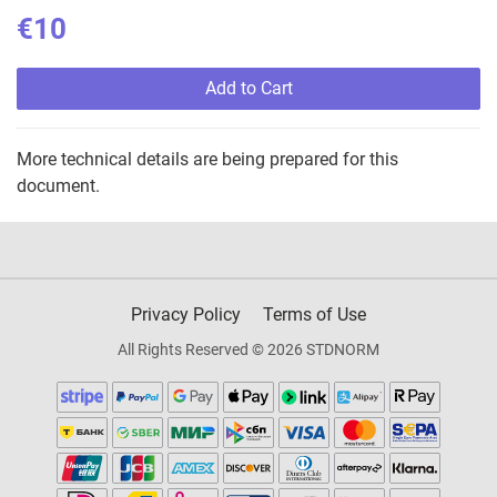
€10
Add to Cart
More technical details are being prepared for this
document.
Privacy Policy
Terms of Use
All Rights Reserved © 2026 STDNORM