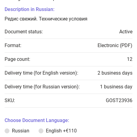
Description in Russian:
Редис свежий. Технические условия
Document status:
Active
Format:
Electronic (PDF)
Page count:
12
Delivery time (for English version):
2 business days
Delivery time (for Russian version):
1 business day
SKU:
GOST23936
Choose Document Language:
Russian
English
+€110