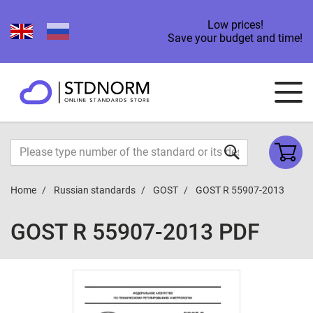
Low prices!
Save your budget and time!
Home
Russian standards
GOST
GOST R 55907-2013
GOST R 55907-2013 PDF