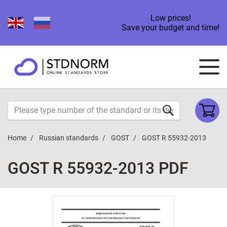
Low prices!
Save your budget and time!
Home
Russian standards
GOST
GOST R 55932-2013
GOST R 55932-2013 PDF