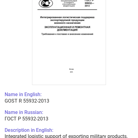
Name in English:
GOST R 55932-2013
Name in Russian:
ГОСТ Р 55932-2013
Description in English:
Integrated logistic support of exporting military products.