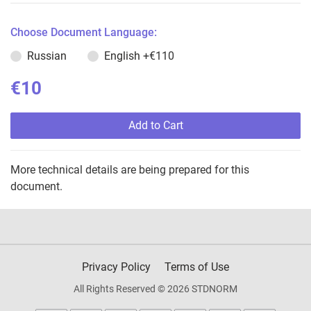
Choose Document Language:
Russian
English
+€110
€10
Add to Cart
More technical details are being prepared for this
document.
Privacy Policy
Terms of Use
All Rights Reserved © 2026 STDNORM