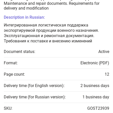
Maintenance and repair documents. Requirements for
delivery and modification
Description in Russian:
Интегрированная логистическая поддержка
экспортируемой продукции военного назначения.
Эксплуатационная и ремонтная документация.
Требования к поставке и внесению изменений
Document status:
Active
Format:
Electronic (PDF)
Page count:
12
Delivery time (for English version):
2 business days
Delivery time (for Russian version):
1 business day
SKU:
GOST23939