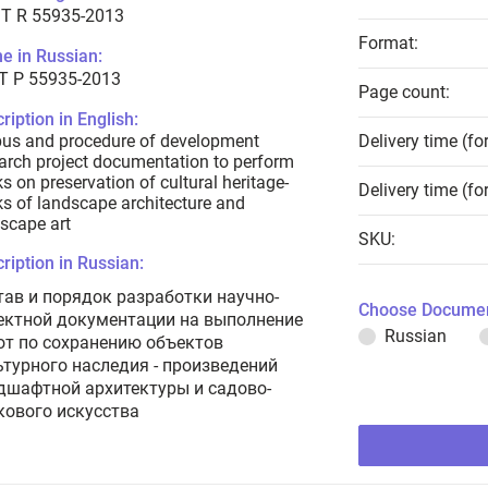
T R 55935-2013
Format:
e in Russian:
Т Р 55935-2013
Page count:
ription in English:
us and procedure of development
Delivery time (fo
arch project documentation to perform
s on preservation of cultural heritage-
Delivery time (fo
s of landscape architecture and
scape art
SKU:
ription in Russian:
тав и порядок разработки научно-
Choose Documen
ектной документации на выполнение
Russian
от по сохранению объектов
ьтурного наследия - произведений
дшафтной архитектуры и садово-
кового искусства