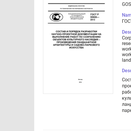
GOS
Nam
ГОС
Desc
Corp
rese
work
work
land
Desc
Сос
про
раб
кул
лан
пар