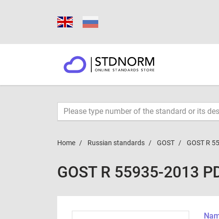
Home
Russian standards
GOST
GOST R 5
GOST R 55935-2013 P
Name