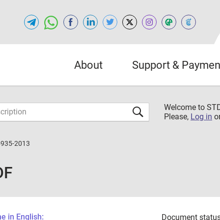
About
Support & Paymen
Welcome to S
Please,
Log in
o
5935-2013
DF
 in English:
Document status