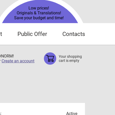
Low prices!
Originals & Translations!
Save your budget and time!
t
Public Offer
Contacts
TDNORM!
Your shopping
r
Create an account
cart is empty
:
Active