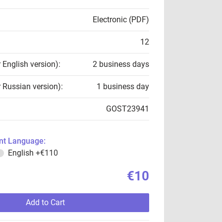
Electronic (PDF)
12
r English version):
2 business days
r Russian version):
1 business day
GOST23941
t Language:
English
+€110
€10
Add to Cart