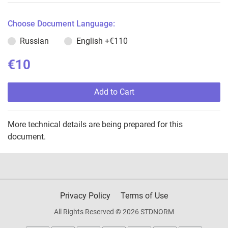
Choose Document Language:
Russian
English
+€110
€10
Add to Cart
More technical details are being prepared for this
document.
Privacy Policy
Terms of Use
All Rights Reserved © 2026 STDNORM