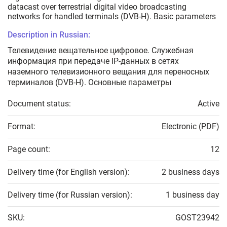
datacast over terrestrial digital video broadcasting
networks for handled terminals (DVB-H). Basic parameters
Description in Russian:
Телевидение вещательное цифровое. Служебная
информация при передаче IP-данных в сетях
наземного телевизионного вещания для переносных
терминалов (DVB-H). Основные параметры
Document status:
Active
Format:
Electronic (PDF)
Page count:
12
Delivery time (for English version):
2 business days
Delivery time (for Russian version):
1 business day
SKU:
GOST23942