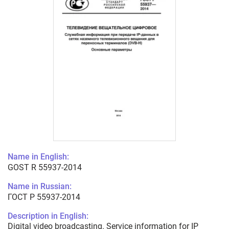
Name in English:
GOST R 55937-2014
Name in Russian:
ГОСТ Р 55937-2014
Description in English:
Digital video broadcasting. Service information for IP