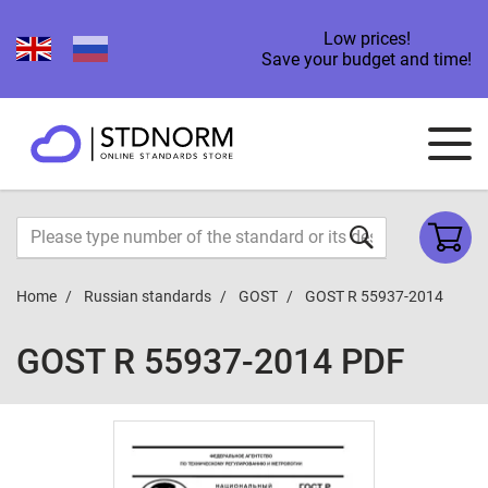
Low prices!
Save your budget and time!
Home
Russian standards
GOST
GOST R 55937-2014
GOST R 55937-2014 PDF