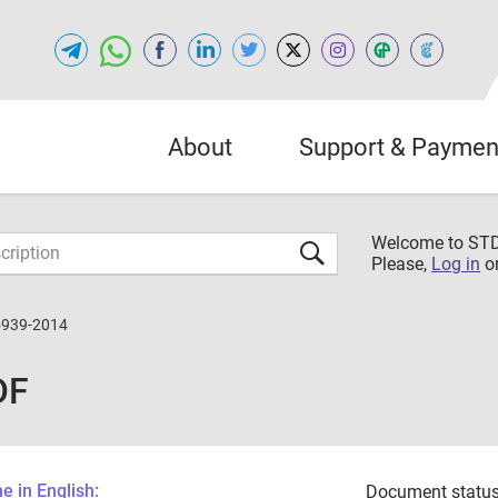
About
Support & Paymen
Welcome to S
Please,
Log in
o
5939-2014
DF
 in English:
Document status