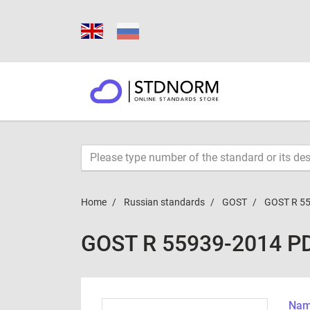
Home
Russian standards
GOST
GOST R 5
GOST R 55939-2014 P
Name