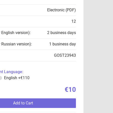
Electronic (PDF)
12
r English version):
2 business days
r Russian version):
1 business day
GOST23943
t Language:
English
+€110
€10
Add to Cart