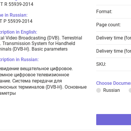
T R 55939-2014
Format:
e in Russian:
Т Р 55939-2014
Page count:
ription in English:
tal Video Broadcasting (DVB). Terrestrial
Delivery time (fo
. Transmission System for Handheld
inals (DVB-H). Basic parameters
Delivery time (fo
ription in Russian:
SKU:
евидение вещательное цифровое.
емное цифровое телевизионное
ание. Система передачи для
Choose Documen
еносных терминалов (DVB-H). Основные
Russian
аметры