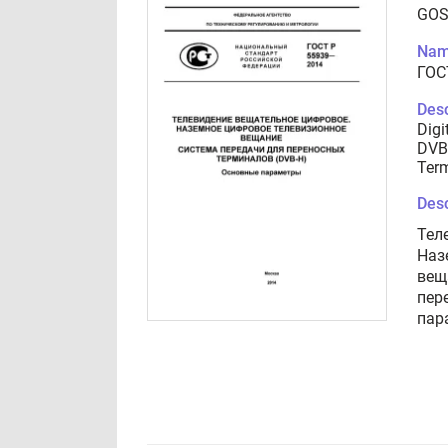
GOS
Nam
ГОС
Desc
Digi
DVB
Term
Desc
Тел
Наз
вещ
пер
пар