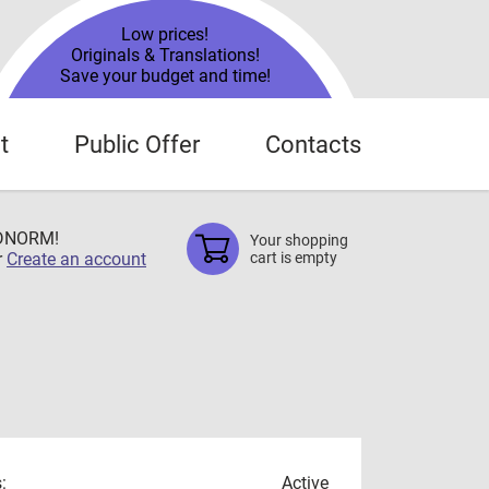
Low prices!
Originals & Translations!
Save your budget and time!
t
Public Offer
Contacts
TDNORM!
Your shopping
r
Create an account
cart is empty
:
Active