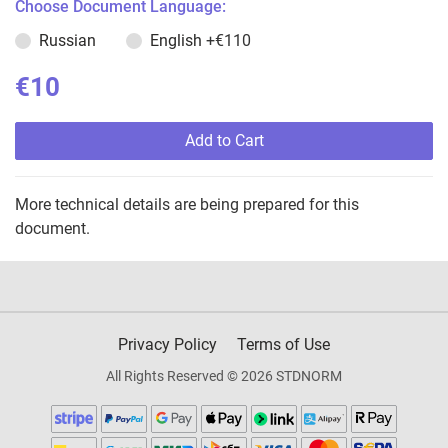
Choose Document Language:
Russian
English
+€110
€10
Add to Cart
More technical details are being prepared for this
document.
Privacy Policy
Terms of Use
All Rights Reserved © 2026 STDNORM