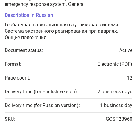
emergency response system. General
Description in Russian:
Глобальная навигационная спутниковая система.
Система экстренного реагирования при авариях.
Общие положения
Document status:
Active
Format:
Electronic (PDF)
Page count:
12
Delivery time (for English version):
2 business days
Delivery time (for Russian version):
1 business day
SKU:
GOST23960