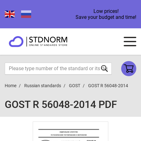
Low prices!
Save your budget and time!
Home
Russian standards
GOST
GOST R 56048-2014
GOST R 56048-2014 PDF