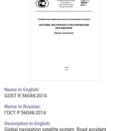
Name in English:
GOST R 56048-2014
Name in Russian:
ГОСТ Р 56048-2014
Description in English:
Global navigation satellite system. Road accident