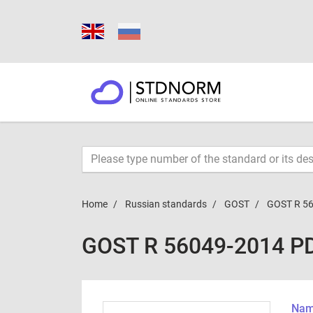
Home
Russian standards
GOST
GOST R 5
GOST R 56049-2014 P
Name