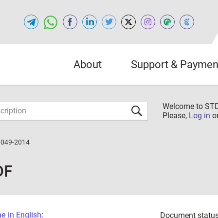
About
Support & Paymen
Welcome to S
Please,
Log in
o
6049-2014
DF
 in English:
Document status