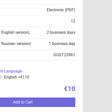
Electronic (PDF)
12
r English version):
2 business days
r Russian version):
1 business day
GOST23961
t Language:
English
+€110
€10
Add to Cart