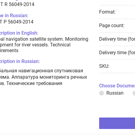
T R 56049-2014
Format:
e in Russian:
Т Р 56049-2014
Page count:
ription in English:
al navigation satellite system. Monitoring
Delivery time (fo
pment for river vessels. Technical
irements
Delivery time (fo
ription in Russian:
SKU:
бальная навигационная спутниковая
тема. Аппаратура мониторинга речных
ов. Технические требования
Choose Documen
Russian