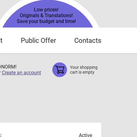
Low prices!
Originals & Translations!
Save your budget and time!
t
Public Offer
Contacts
TDNORM!
Your shopping
r
Create an account
cart is empty
:
Active