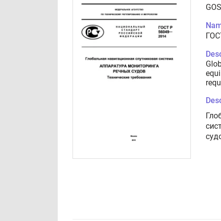
GOS
Nam
ГОС
Desc
Glob
equi
requ
Desc
Гло
сис
суд