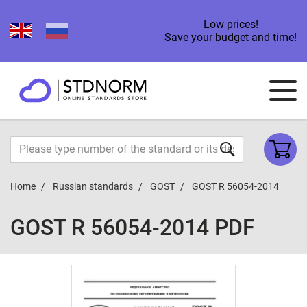
Low prices!
Save your budget and time!
Home
Russian standards
GOST
GOST R 56054-2014
GOST R 56054-2014 PDF