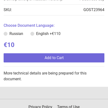
SKU:
GOST23964
Choose Document Language:
Russian
English
+€110
€10
Add to Cart
More technical details are being prepared for this
document.
Privacy Policy
Terms of Use