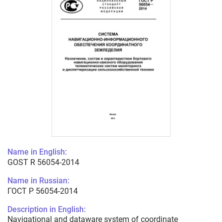
Name in English:
GOST R 56054-2014
Name in Russian:
ГОСТ Р 56054-2014
Description in English:
Navigational and dataware system of coordinate