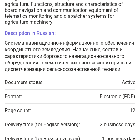
agriculture. Functions, structure and characteristics of
board navigation and communication equipment of
telematics monitoring and dispatcher systems for
agriculture machinery
Description in Russian:
Система навигационно-информационного обеспечения
координатного земледелия. Назначение, состав и
характеристики бортового навигационно-связного
оборудования телематических систем мониторинга и
диспетчеризации сельскохозяйственной техники
Document status:
Active
Format:
Electronic (PDF)
Page count:
12
Delivery time (for English version):
2 business days
Delivery time (for Russian version):
1 business day