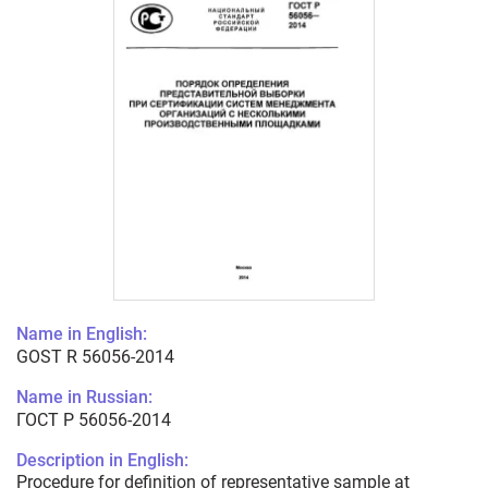
Name in English:
GOST R 56056-2014
Name in Russian:
ГОСТ Р 56056-2014
Description in English:
Procedure for definition of representative sample at