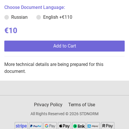
Choose Document Language:
Russian
English
+€110
€10
Add to Cart
More technical details are being prepared for this
document.
Privacy Policy
Terms of Use
All Rights Reserved © 2026 STDNORM