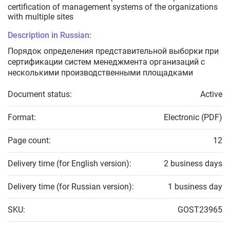
certification of management systems of the organizations
with multiple sites
Description in Russian:
Порядок определения представительной выборки при
сертификации систем менеджмента организаций с
несколькими производственными площадками
Document status:
Active
Format:
Electronic (PDF)
Page count:
12
Delivery time (for English version):
2 business days
Delivery time (for Russian version):
1 business day
SKU:
GOST23965