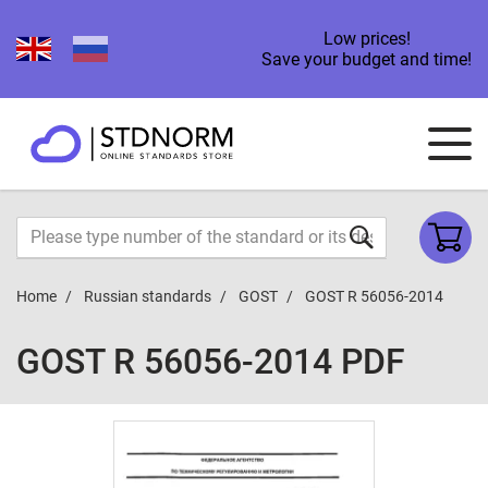
Low prices!
Save your budget and time!
Home
Russian standards
GOST
GOST R 56056-2014
GOST R 56056-2014 PDF