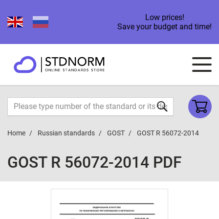
Low prices!
Save your budget and time!
Home
Russian standards
GOST
GOST R 56072-2014
GOST R 56072-2014 PDF