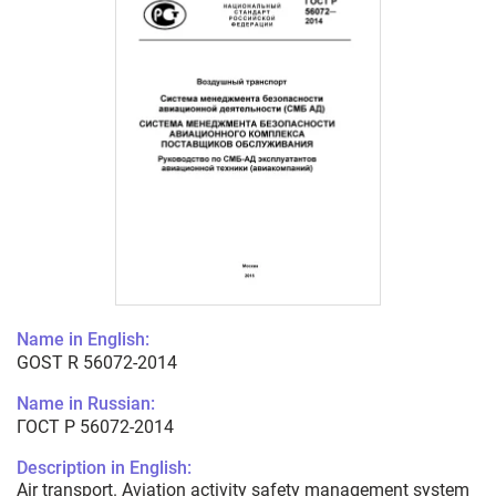
Name in English:
GOST R 56072-2014
Name in Russian:
ГОСТ Р 56072-2014
Description in English:
Air transport. Aviation activity safety management system