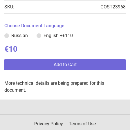
SKU:
GOST23968
Choose Document Language:
Russian
English
+€110
€10
Add to Cart
More technical details are being prepared for this
document.
Privacy Policy
Terms of Use