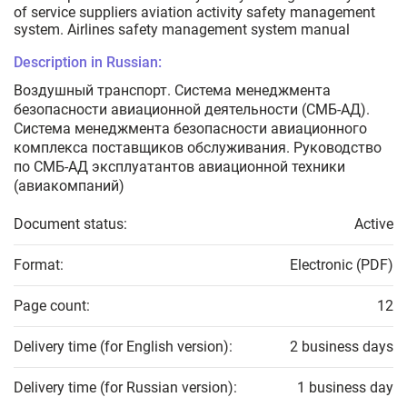
of service suppliers aviation activity safety management
system. Airlines safety management system manual
Description in Russian:
Воздушный транспорт. Система менеджмента
безопасности авиационной деятельности (СМБ-АД).
Cистема менеджмента безопасности авиационного
комплекса поставщиков обслуживания. Руководство
по СМБ-АД эксплуатантов авиационной техники
(авиакомпаний)
Document status:
Active
Format:
Electronic (PDF)
Page count:
12
Delivery time (for English version):
2 business days
Delivery time (for Russian version):
1 business day