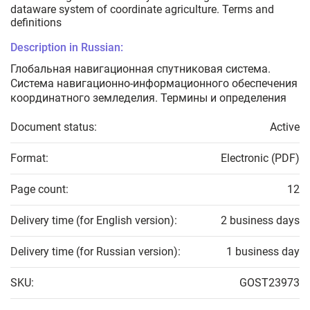
dataware system of coordinate agriculture. Terms and
definitions
Description in Russian:
Глобальная навигационная спутниковая система.
Система навигационно-информационного обеспечения
координатного земледелия. Термины и определения
Document status:
Active
Format:
Electronic (PDF)
Page count:
12
Delivery time (for English version):
2 business days
Delivery time (for Russian version):
1 business day
SKU:
GOST23973