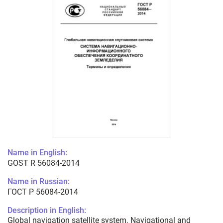
Name in English:
GOST R 56084-2014
Name in Russian:
ГОСТ Р 56084-2014
Description in English:
Global navigation satellite system. Navigational and