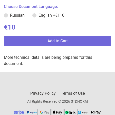
Choose Document Language:
Russian
English
+€110
€10
Add to Cart
More technical details are being prepared for this
document.
Privacy Policy
Terms of Use
All Rights Reserved © 2026 STDNORM