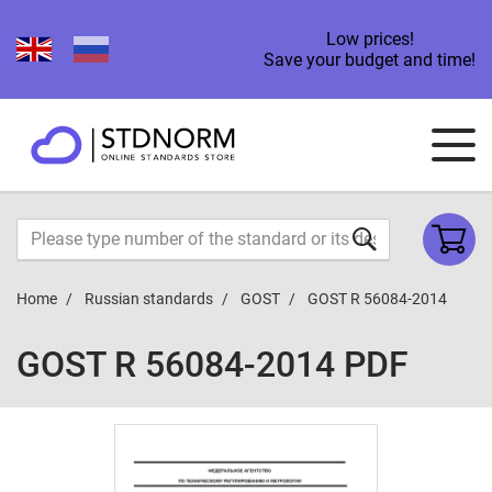
Low prices!
Save your budget and time!
Home
Russian standards
GOST
GOST R 56084-2014
GOST R 56084-2014 PDF