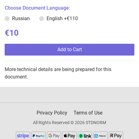
Choose Document Language:
Russian
English
+€110
€10
Add to Cart
More technical details are being prepared for this
document.
Privacy Policy
Terms of Use
All Rights Reserved © 2026 STDNORM