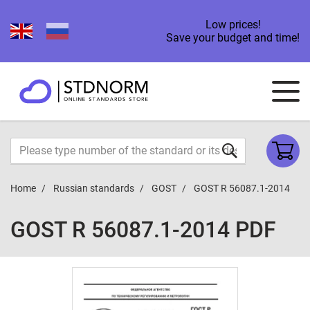
Low prices!
Save your budget and time!
Home
Russian standards
GOST
GOST R 56087.1-2014
GOST R 56087.1-2014 PDF