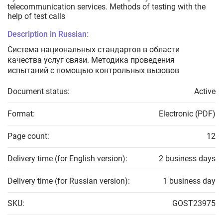
telecommunication services. Methods of testing with the
help of test calls
Description in Russian:
Система национальных стандартов в области
качества услуг связи. Методика проведения
испытаний с помощью контрольных вызовов
Document status:
Active
Format:
Electronic (PDF)
Page count:
12
Delivery time (for English version):
2 business days
Delivery time (for Russian version):
1 business day
SKU:
GOST23975