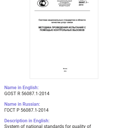
Name in English:
GOST R 56087.1-2014
Name in Russian:
ГОСТ Р 56087.1-2014
Description in English:
System of national standards for quality of