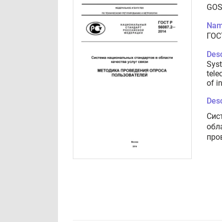
GOS
Nam
ГОС
Desc
Syst
tele
of i
Desc
Сис
обл
про