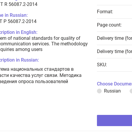
T R 56087.2-2014
Format:
e in Russian:
Т Р 56087.2-2014
Page count:
ription in English:
em of national standards for quality of
Delivery time (fo
communication services. The methodology
nquiries among users
Delivery time (fo
ription in Russian:
SKU:
тема национальных стандартов в
асти качества услуг связи. Методика
ведения опроса пользователей
Choose Documen
Russian