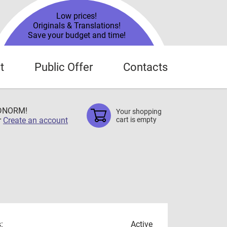
Low prices!
Originals & Translations!
Save your budget and time!
t
Public Offer
Contacts
TDNORM!
Your shopping
r
Create an account
cart is empty
:
Active