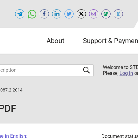
About
Support & Paymen
Welcome to S
Please,
Log in
o
087.2-2014
 PDF
 in English:
Document status