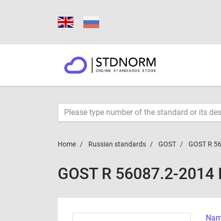
Home
Russian standards
GOST
GOST R 56
GOST R 56087.2-2014
Name