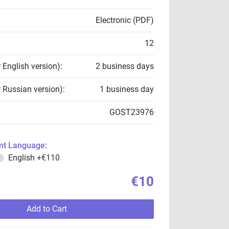
Electronic (PDF)
12
r English version):
2 business days
r Russian version):
1 business day
GOST23976
t Language:
English
+€110
€10
Add to Cart