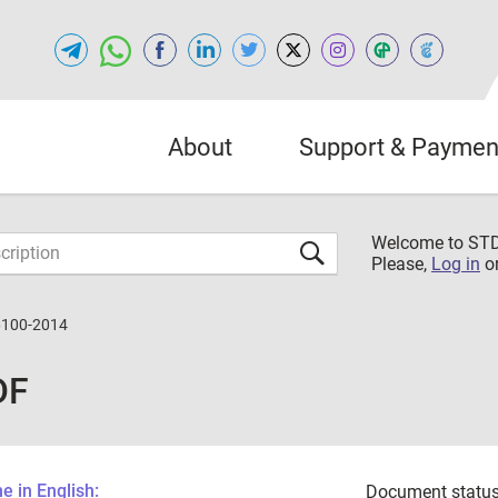
About
Support & Paymen
Welcome to S
Please,
Log in
o
6100-2014
DF
 in English:
Document status