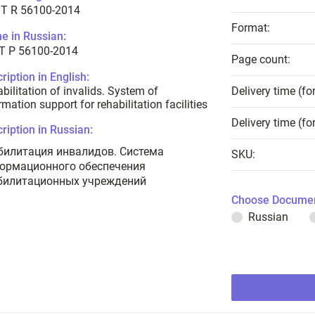
T R 56100-2014
Format:
e in Russian:
Т Р 56100-2014
Page count:
ription in English:
bilitation of invalids. System of
Delivery time (fo
rmation support for rehabilitation facilities
Delivery time (fo
ription in Russian:
билитация инвалидов. Система
SKU:
ормационного обеспечения
билитационных учреждений
Choose Documen
Russian