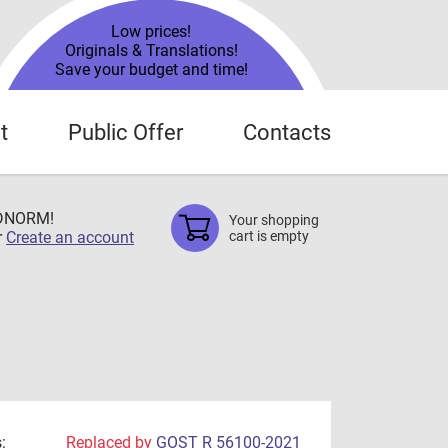
Low prices!
Originals & Translations!
Save your budget and time!
t
Public Offer
Contacts
TDNORM!
Your shopping
r
Create an account
cart is empty
:
Replaced by
GOST R 56100-2021