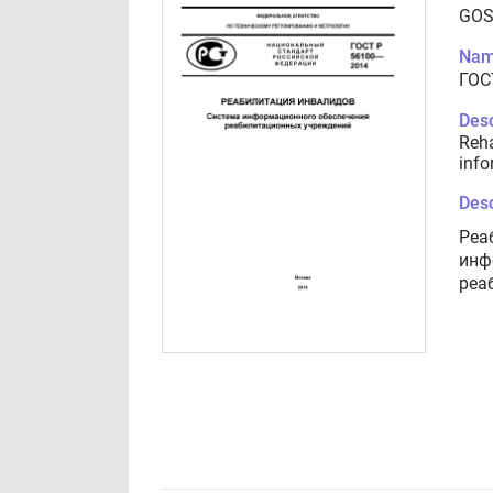
GOS
Nam
ГОС
Desc
Reha
info
Desc
Реа
инф
реа