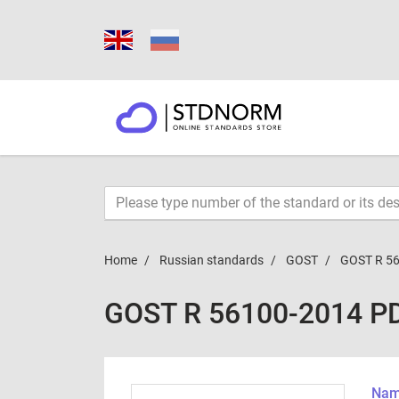
Home
Russian standards
GOST
GOST R 5
GOST R 56100-2014 P
Name