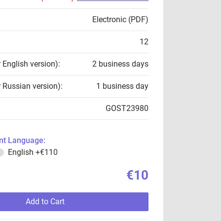
Electronic (PDF)
12
r English version):
2 business days
r Russian version):
1 business day
GOST23980
t Language:
English
+€110
€10
Add to Cart