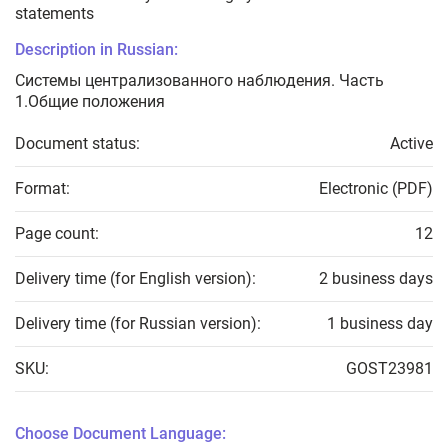
statements
Description in Russian:
Системы централизованного наблюдения. Часть
1.Общие положения
Document status:
Active
Format:
Electronic (PDF)
Page count:
12
Delivery time (for English version):
2 business days
Delivery time (for Russian version):
1 business day
SKU:
GOST23981
Choose Document Language: