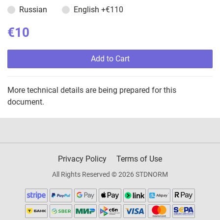
Russian
English
+€110
€10
Add to Cart
More technical details are being prepared for this
document.
Privacy Policy
Terms of Use
All Rights Reserved © 2026 STDNORM