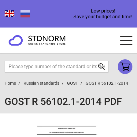
Low prices!
Save your budget and time!
Home
Russian standards
GOST
GOST R 56102.1-2014
GOST R 56102.1-2014 PDF