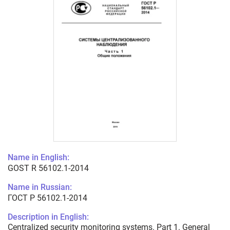
Name in English:
GOST R 56102.1-2014
Name in Russian:
ГОСТ Р 56102.1-2014
Description in English:
Centralized security monitoring systems. Part 1. General