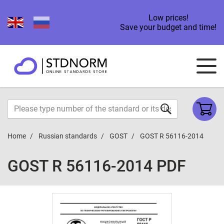
Low prices!
Save your budget and time!
Home
Russian standards
GOST
GOST R 56116-2014
GOST R 56116-2014 PDF