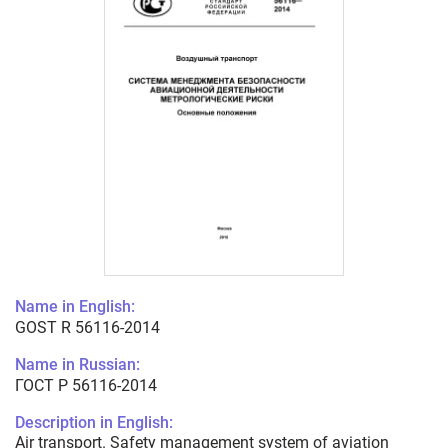
Name in English:
GOST R 56116-2014
Name in Russian:
ГОСТ Р 56116-2014
Description in English:
Air transport. Safety management system of aviation