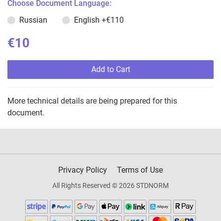
Choose Document Language:
Russian
English
+€110
€10
Add to Cart
More technical details are being prepared for this
document.
Privacy Policy
Terms of Use
All Rights Reserved © 2026 STDNORM