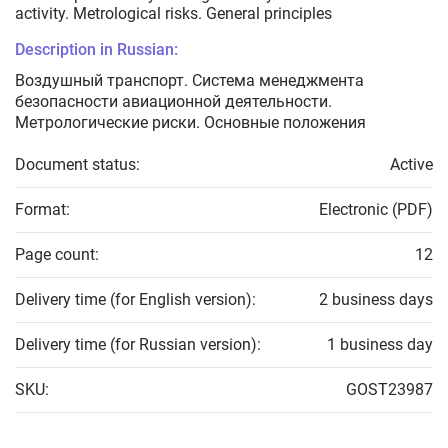
activity. Metrological risks. General principles
Description in Russian:
Воздушный транспорт. Система менеджмента
безопасности авиационной деятельности.
Метрологические риски. Основные положения
Document status:
Active
Format:
Electronic (PDF)
Page count:
12
Delivery time (for English version):
2 business days
Delivery time (for Russian version):
1 business day
SKU:
GOST23987