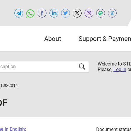
About
Support & Paymen
Welcome to S
Please,
Log in
o
6130-2014
DF
 in English:
Document status