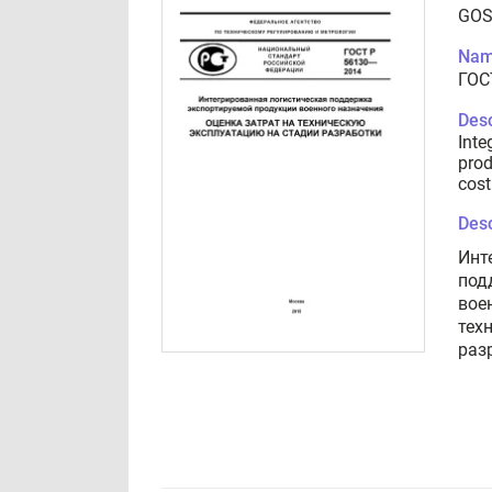
GOS
Nam
ГОС
Desc
Inte
prod
cost
Desc
Инт
под
вое
тех
раз