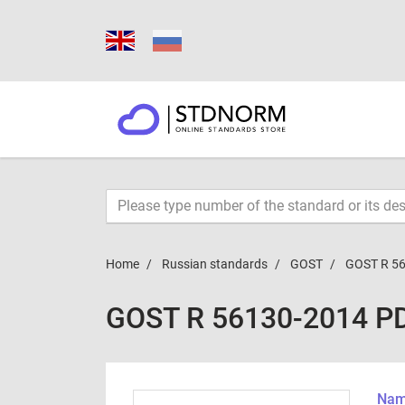
Home
Russian standards
GOST
GOST R 5
GOST R 56130-2014 P
Name