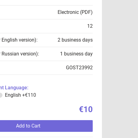
Electronic (PDF)
12
r English version):
2 business days
r Russian version):
1 business day
GOST23992
t Language:
English
+€110
€10
Add to Cart