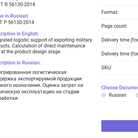
T R 56130-2014
Format:
e in Russian:
Т Р 56130-2014
Page count:
ription in English:
grated logistic support of exporting military
Delivery time (fo
ucts. Calculation of direct maintenance
 at the product design stage
Delivery time (fo
ription in Russian:
SKU:
егрированная логистическая
держка экспортируемой продукции
нного назначения. Оценка затрат на
Choose Documen
ническую эксплуатацию на стадии
Russian
работки