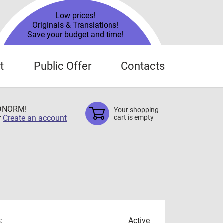
Low prices!
Originals & Translations!
Save your budget and time!
t
Public Offer
Contacts
TDNORM!
Your shopping
r
Create an account
cart is empty
:
Active