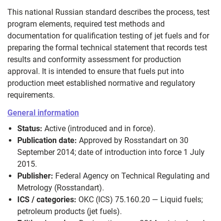
This national Russian standard describes the process, test
program elements, required test methods and
documentation for qualification testing of jet fuels and for
preparing the formal technical statement that records test
results and conformity assessment for production
approval. It is intended to ensure that fuels put into
production meet established normative and regulatory
requirements.
General information
Status:
Active (introduced and in force).
Publication date:
Approved by Rosstandart on 30
September 2014; date of introduction into force 1 July
2015.
Publisher:
Federal Agency on Technical Regulating and
Metrology (Rosstandart).
ICS / categories:
OKC (ICS) 75.160.20 — Liquid fuels;
petroleum products (jet fuels).