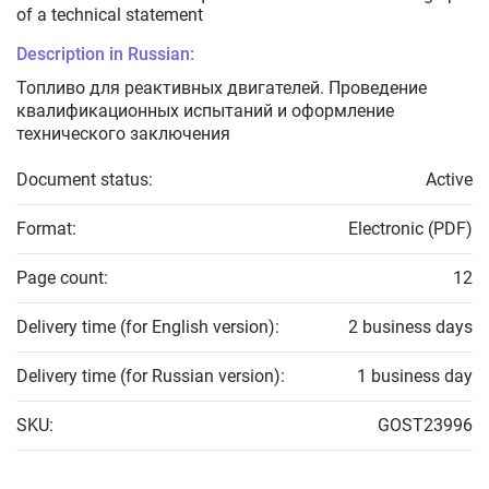
of a technical statement
Description in Russian:
Топливо для реактивных двигателей. Проведение
квалификационных испытаний и оформление
технического заключения
Document status:
Active
Format:
Electronic (PDF)
Page count:
12
Delivery time (for English version):
2 business days
Delivery time (for Russian version):
1 business day
SKU:
GOST23996