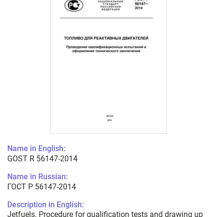
Name in English:
GOST R 56147-2014
Name in Russian:
ГОСТ Р 56147-2014
Description in English:
Jetfuels. Procedure for qualification tests and drawing up