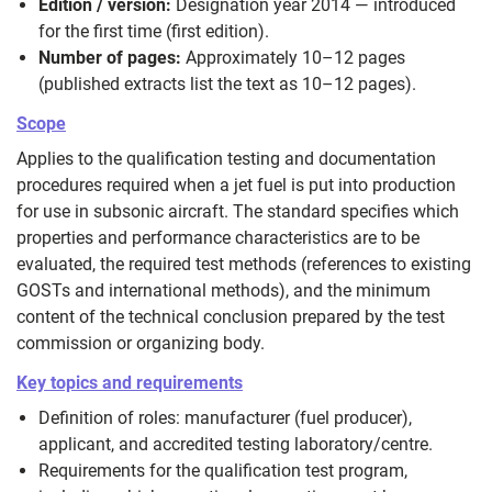
Edition / version:
Designation year 2014 — introduced
for the first time (first edition).
Number of pages:
Approximately 10–12 pages
(published extracts list the text as 10–12 pages).
Scope
Applies to the qualification testing and documentation
procedures required when a jet fuel is put into production
for use in subsonic aircraft. The standard specifies which
properties and performance characteristics are to be
evaluated, the required test methods (references to existing
GOSTs and international methods), and the minimum
content of the technical conclusion prepared by the test
commission or organizing body.
Key topics and requirements
Definition of roles: manufacturer (fuel producer),
applicant, and accredited testing laboratory/centre.
Requirements for the qualification test program,