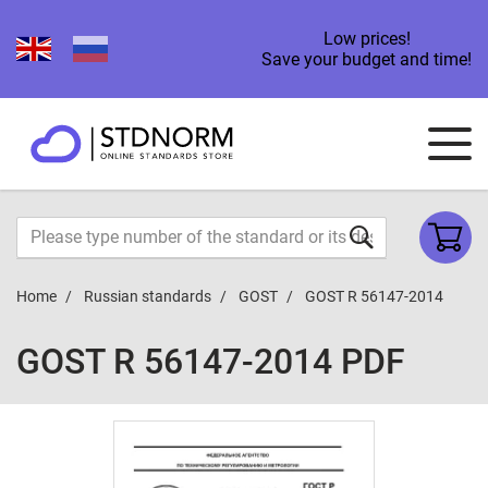
Low prices!
Save your budget and time!
Home
Russian standards
GOST
GOST R 56147-2014
GOST R 56147-2014 PDF