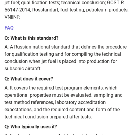
jet fuel; qualification tests; technical conclusion; GOST R
56147-2014; Rosstandart; fuel testing; petroleum products;
VNIINP.
FAQ
Q: What is this standard?
A: A Russian national standard that defines the procedure
for qualification testing and for compiling the technical
conclusion when jet fuel is placed into production for
subsonic aircraft.
Q: What does it cover?
A: It covers the required test program elements, which
operational properties must be evaluated, sampling and
test method references, laboratory accreditation
expectations, and the required content and form of the
technical conclusion prepared after tests.
Q: Who typically uses it?