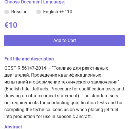
Choose Document Language:
Russian
English
+€110
€10
Add to Cart
Full title and description
GOST R 56147-2014 — "Топливо для реактивных
двигателей. Проведение квалификационных
испытаний и оформление технического заключения"
(English title: Jetfuels. Procedure for qualification tests and
drawing up of a technical statement). The standard sets
out requirements for conducting qualification tests and for
compiling the technical conclusion when placing jet fuel
into production for use in subsonic aircraft.
Abstract