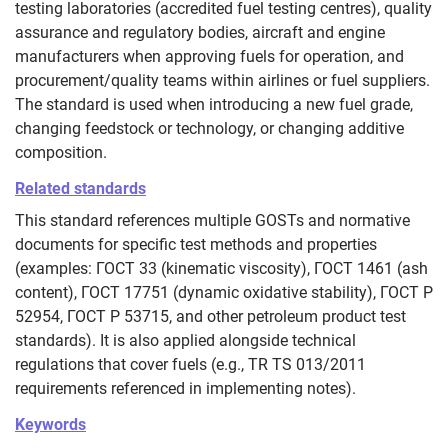
testing laboratories (accredited fuel testing centres), quality
assurance and regulatory bodies, aircraft and engine
manufacturers when approving fuels for operation, and
procurement/quality teams within airlines or fuel suppliers.
The standard is used when introducing a new fuel grade,
changing feedstock or technology, or changing additive
composition.
Related standards
This standard references multiple GOSTs and normative
documents for specific test methods and properties
(examples: ГОСТ 33 (kinematic viscosity), ГОСТ 1461 (ash
content), ГОСТ 17751 (dynamic oxidative stability), ГОСТ Р
52954, ГОСТ Р 53715, and other petroleum product test
standards). It is also applied alongside technical
regulations that cover fuels (e.g., TR TS 013/2011
requirements referenced in implementing notes).
Keywords