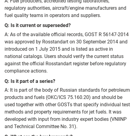
A: Fuel producers, accredited testing laboratories,
regulatory authorities, aircraft/engine manufacturers and
fuel quality teams in operators and suppliers.
Q: Is it current or superseded?
A: As of the available official records, GOST R 56147-2014
was approved by Rosstandart on 30 September 2014 and
introduced on 1 July 2015 and is listed as active in
national catalogs. Users should verify the current status
against the official Rosstandart register before regulatory
compliance actions.
Q: Is it part of a series?
A: It is part of the body of Russian standards for petroleum
products and fuels (OKC/ICS 75.160.20) and should be
used together with other GOSTs that specify individual test
methods and property requirements for jet fuels. It was
developed with input from industry expert bodies (VNIINP
and Technical Committee No. 31).