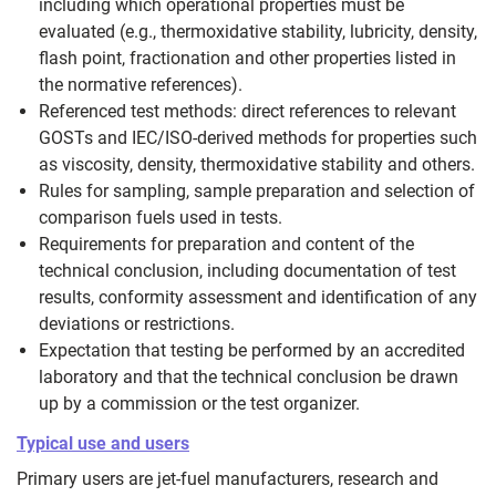
including which operational properties must be
evaluated (e.g., thermoxidative stability, lubricity, density,
flash point, fractionation and other properties listed in
the normative references).
Referenced test methods: direct references to relevant
GOSTs and IEC/ISO-derived methods for properties such
as viscosity, density, thermoxidative stability and others.
Rules for sampling, sample preparation and selection of
comparison fuels used in tests.
Requirements for preparation and content of the
technical conclusion, including documentation of test
results, conformity assessment and identification of any
deviations or restrictions.
Expectation that testing be performed by an accredited
laboratory and that the technical conclusion be drawn
up by a commission or the test organizer.
Typical use and users
Primary users are jet-fuel manufacturers, research and