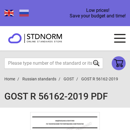
Low prices!
Save your budget and time!
Home
Russian standards
GOST
GOST R 56162-2019
GOST R 56162-2019 PDF