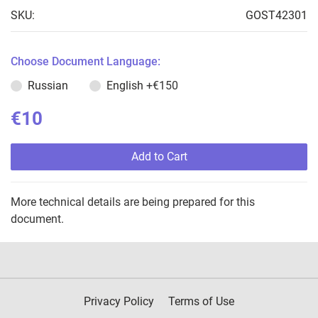
SKU:
GOST42301
Choose Document Language:
Russian
English
+€150
€10
Add to Cart
More technical details are being prepared for this
document.
Privacy Policy
Terms of Use