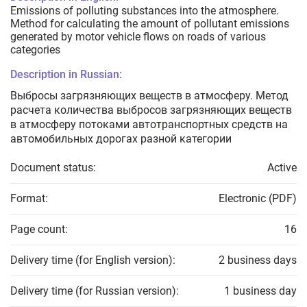
Emissions of polluting substances into the atmosphere.
Method for calculating the amount of pollutant emissions
generated by motor vehicle flows on roads of various
categories
Description in Russian:
Выбросы загрязняющих веществ в атмосферу. Метод
расчета количества выбросов загрязняющих веществ
в атмосферу потоками автотранспортных средств на
автомобильных дорогах разной категории
Document status:
Active
Format:
Electronic (PDF)
Page count:
16
Delivery time (for English version):
2 business days
Delivery time (for Russian version):
1 business day