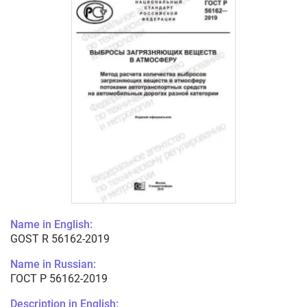
Name in English:
GOST R 56162-2019
Name in Russian:
ГОСТ Р 56162-2019
Description in English: