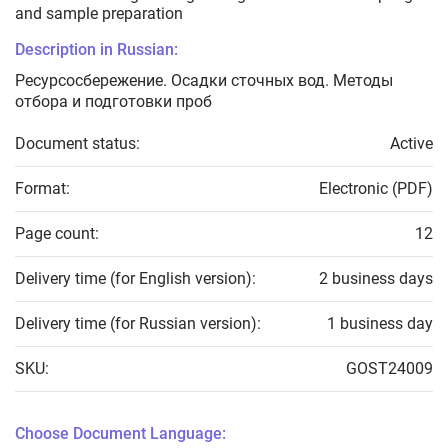
and sample preparation
Description in Russian:
Ресурсосбережение. Осадки сточных вод. Методы
отбора и подготовки проб
Document status:
Active
Format:
Electronic (PDF)
Page count:
12
Delivery time (for English version):
2 business days
Delivery time (for Russian version):
1 business day
SKU:
GOST24009
Choose Document Language: