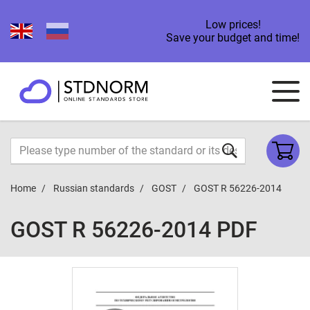
Low prices!
Save your budget and time!
Home
Russian standards
GOST
GOST R 56226-2014
GOST R 56226-2014 PDF