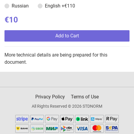
Russian
English
+€110
€10
Add to Cart
More technical details are being prepared for this
document.
Privacy Policy
Terms of Use
All Rights Reserved © 2026 STDNORM