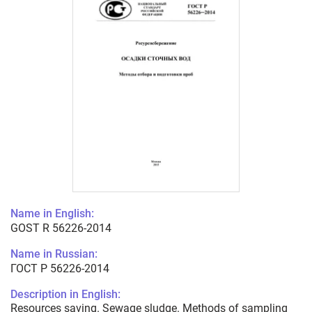
Name in English:
GOST R 56226-2014
Name in Russian:
ГОСТ Р 56226-2014
Description in English:
Resources saving. Sewage sludge. Methods of sampling