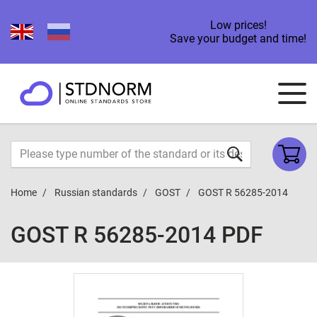
Low prices!
Save your budget and time!
Home
Russian standards
GOST
GOST R 56285-2014
GOST R 56285-2014 PDF