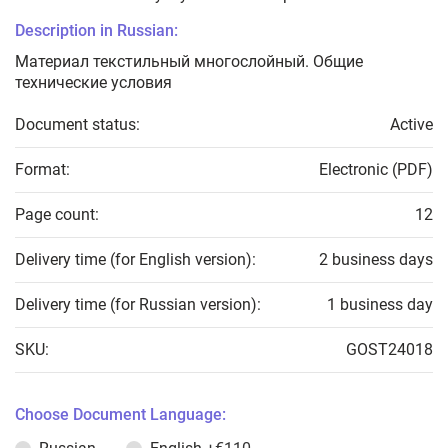
Description in Russian:
Материал текстильный многослойный. Общие
технические условия
Document status:
Active
Format:
Electronic (PDF)
Page count:
12
Delivery time (for English version):
2 business days
Delivery time (for Russian version):
1 business day
SKU:
GOST24018
Choose Document Language: