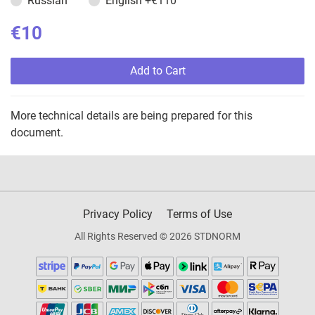
Russian
English
+€110
€10
Add to Cart
More technical details are being prepared for this
document.
Privacy Policy
Terms of Use
All Rights Reserved © 2026 STDNORM