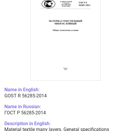
Name in English:
GOST R 56285-2014
Name in Russian:
ГОСТ Р 56285-2014
Description in English:
Material textile many layers. General specifications