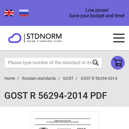
Low prices!
Save your budget and time!
Home
Russian standards
GOST
GOST R 56294-2014
GOST R 56294-2014 PDF