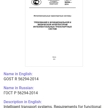
Name in English:
GOST R 56294-2014
Name in Russian:
ГОСТ Р 56294-2014
Description in English:
Intelligent transport systems. Requirements for functional