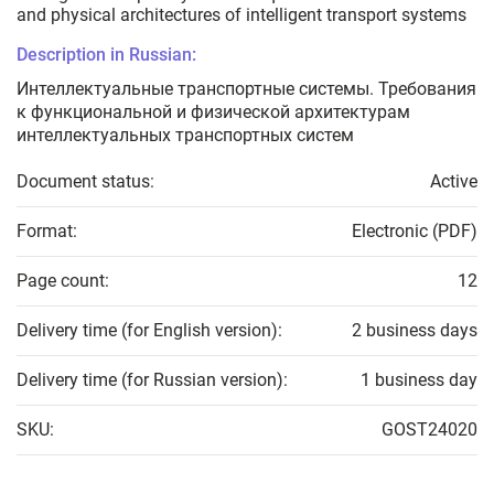
and physical architectures of intelligent transport systems
Description in Russian:
Интеллектуальные транспортные системы. Требования
к функциональной и физической архитектурам
интеллектуальных транспортных систем
Document status:
Active
Format:
Electronic (PDF)
Page count:
12
Delivery time (for English version):
2 business days
Delivery time (for Russian version):
1 business day
SKU:
GOST24020