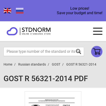
Low prices!
Save your budget and time!
Home
Russian standards
GOST
GOST R 56321-2014
GOST R 56321-2014 PDF