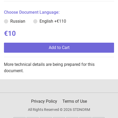
Choose Document Language:
Russian
English
+€110
€10
Add to Cart
More technical details are being prepared for this
document.
Privacy Policy
Terms of Use
All Rights Reserved © 2026 STDNORM