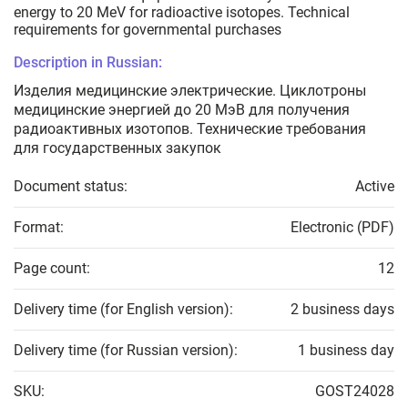
energy to 20 МeV for radioactive isotopes. Technical
requirements for governmental purchases
Description in Russian:
Изделия медицинские электрические. Циклотроны
медицинские энергией до 20 МэВ для получения
радиоактивных изотопов. Технические требования
для государственных закупок
Document status:
Active
Format:
Electronic (PDF)
Page count:
12
Delivery time (for English version):
2 business days
Delivery time (for Russian version):
1 business day
SKU:
GOST24028