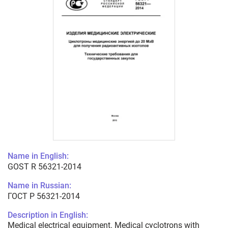
Name in English:
GOST R 56321-2014
Name in Russian:
ГОСТ Р 56321-2014
Description in English:
Medical electrical equipment. Medical cyclotrons with