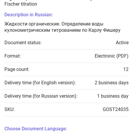
Fischer titration
Description in Russian:
Жидкости органические. Определение воды
кулонометрическим титрованием по Карлу Фишеру
Document status:
Active
Format:
Electronic (PDF)
Page count:
12
Delivery time (for English version):
2 business days
Delivery time (for Russian version):
1 business day
SKU:
GOST24035
Choose Document Language: