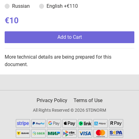
Russian
English
+€110
€10
Add to Cart
More technical details are being prepared for this
document.
Privacy Policy
Terms of Use
All Rights Reserved © 2026 STDNORM