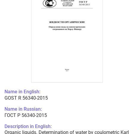
Name in English:
GOST R 56340-2015
Name in Russian:
ГОСТ Р 56340-2015
Description in English:
Organic liquids. Determination of water by coulometric Karl