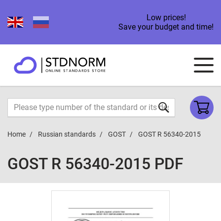
Low prices!
Save your budget and time!
Home
Russian standards
GOST
GOST R 56340-2015
GOST R 56340-2015 PDF