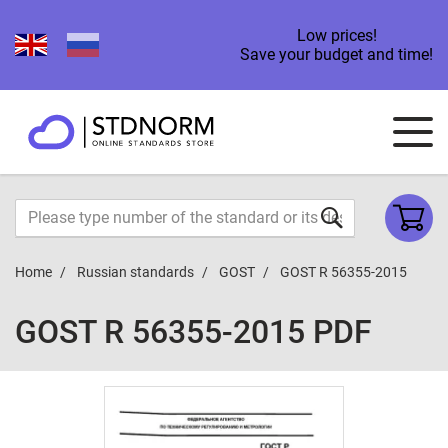
Low prices!
Save your budget and time!
Home
Russian standards
GOST
GOST R 56355-2015
GOST R 56355-2015 PDF