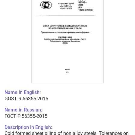
Name in English:
GOST R 56355-2015
Name in Russian:
ГОСТ Р 56355-2015
Description in English:
Cold formed sheet piling of non alloy steels. Tolerances on