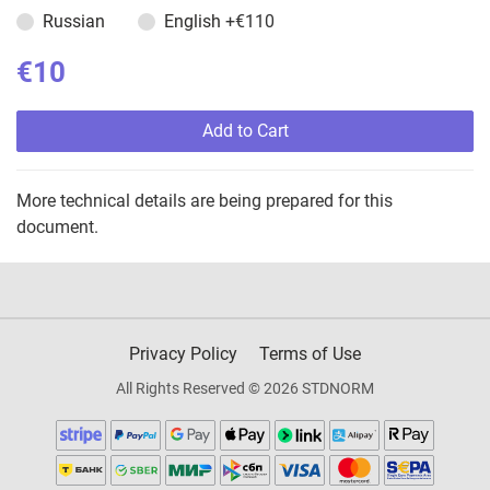
Russian
English
+€110
€10
Add to Cart
More technical details are being prepared for this
document.
Privacy Policy
Terms of Use
All Rights Reserved © 2026 STDNORM