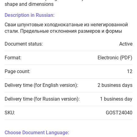
shape and dimensions
Description in Russian:
Сваи шпунтовые холоднокатаные из нелегированной
стали. Предельные отклонения размеров и формы
Document status:
Active
Format:
Electronic (PDF)
Page count:
12
Delivery time (for English version):
2 business days
Delivery time (for Russian version):
1 business day
SKU:
GOST24040
Choose Document Language: