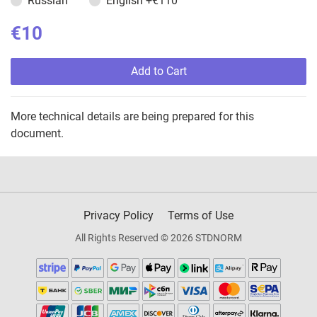
Russian
English
+€110
€10
Add to Cart
More technical details are being prepared for this
document.
Privacy Policy
Terms of Use
All Rights Reserved © 2026 STDNORM