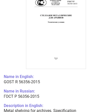
Name in English:
GOST R 56356-2015
Name in Russian:
ГОСТ Р 56356-2015
Description in English:
Metal shelving for archives. Specification