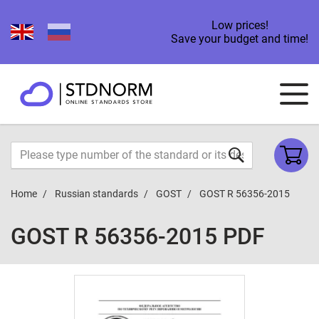
Low prices!
Save your budget and time!
Home
Russian standards
GOST
GOST R 56356-2015
GOST R 56356-2015 PDF