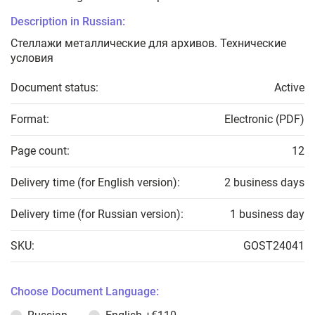
Description in Russian:
Стеллажи металлические для архивов. Технические
условия
Document status:
Active
Format:
Electronic (PDF)
Page count:
12
Delivery time (for English version):
2 business days
Delivery time (for Russian version):
1 business day
SKU:
GOST24041
Choose Document Language: