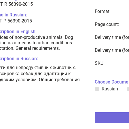
T R 56390-2015
Format:
e in Russian:
Т Р 56390-2015
Page count:
ription in English:
ices of non-productive animals. Dog
Delivery time (fo
ning as a means to urban conditions
tation. General requirements.
Delivery time (fo
ription in Russian:
SKU:
уги для непродуктивных животных.
ссировка собак для адаптации к
одским условиям. Общие требования
Choose Documen
Russian