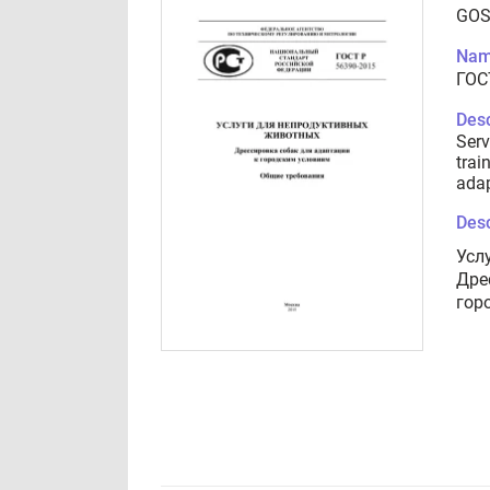
GOS
Nam
ГОС
Desc
Serv
trai
adap
Desc
Усл
Дре
гор