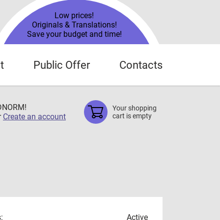
Low prices!
Originals & Translations!
Save your budget and time!
t
Public Offer
Contacts
TDNORM!
Your shopping
r
Create an account
cart is empty
:
Active