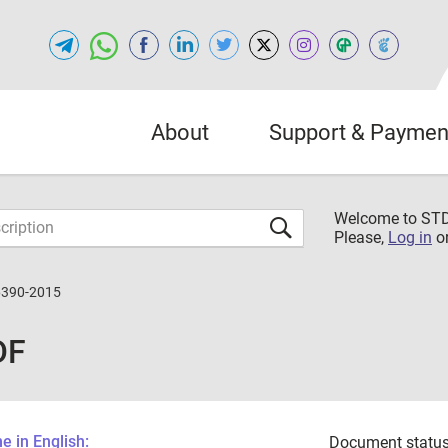
About
Support & Paymen
Welcome to S
Please,
Log in
o
6390-2015
DF
 in English:
Document status