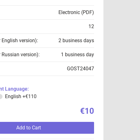
Electronic (PDF)
12
r English version):
2 business days
r Russian version):
1 business day
GOST24047
t Language:
English
+€110
€10
Add to Cart