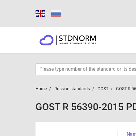
Home
Russian standards
GOST
GOST R 5
GOST R 56390-2015 P
Name