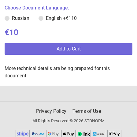
Choose Document Language:
Russian
English
+€110
€10
Add to Cart
More technical details are being prepared for this
document.
Privacy Policy
Terms of Use
All Rights Reserved © 2026 STDNORM