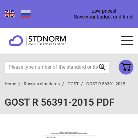
Low prices!
Save your budget and time!
Home
Russian standards
GOST
GOST R 56391-2015
GOST R 56391-2015 PDF