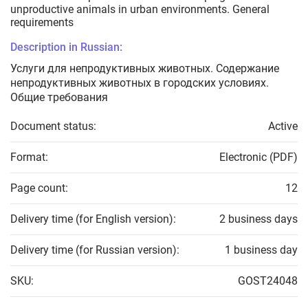
unproductive animals in urban environments. General
requirements
Description in Russian:
Услуги для непродуктивных животных. Содержание
непродуктивных животных в городских условиях.
Общие требования
Document status:
Active
Format:
Electronic (PDF)
Page count:
12
Delivery time (for English version):
2 business days
Delivery time (for Russian version):
1 business day
SKU:
GOST24048