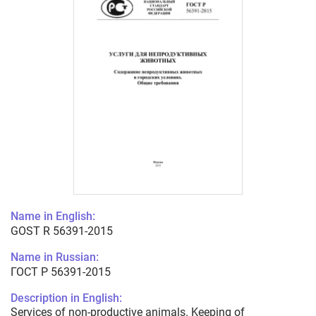
Name in English:
GOST R 56391-2015
Name in Russian:
ГОСТ Р 56391-2015
Description in English:
Services of non-productive animals. Keeping of