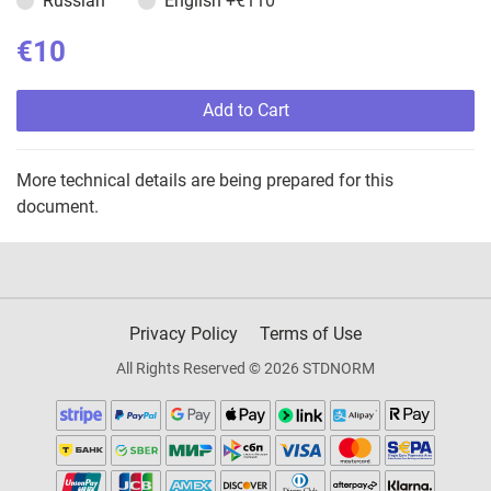
Russian
English
+€110
€10
Add to Cart
More technical details are being prepared for this
document.
Privacy Policy
Terms of Use
All Rights Reserved © 2026 STDNORM