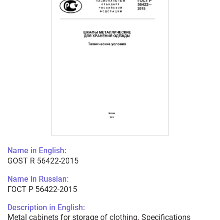
Name in English:
GOST R 56422-2015
Name in Russian:
ГОСТ Р 56422-2015
Description in English:
Metal cabinets for storage of clothing. Specifications