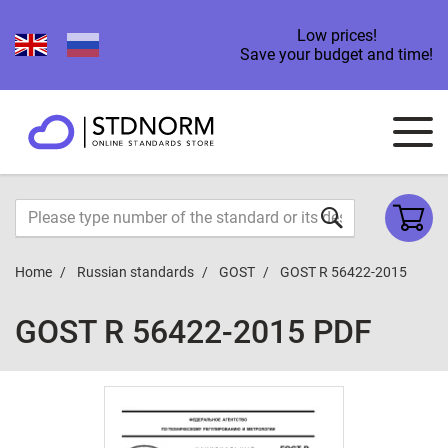
Low prices!
Save your budget and time!
Home
Russian standards
GOST
GOST R 56422-2015
GOST R 56422-2015 PDF