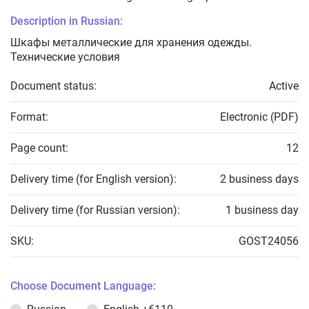
Description in Russian:
Шкафы металлические для хранения одежды.
Технические условия
Document status:
Active
Format:
Electronic (PDF)
Page count:
12
Delivery time (for English version):
2 business days
Delivery time (for Russian version):
1 business day
SKU:
GOST24056
Choose Document Language: