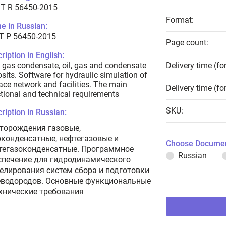
T R 56450-2015
Format:
e in Russian:
Т Р 56450-2015
Page count:
ription in English:
 gas condensate, oil, gas and condensate
Delivery time (fo
sits. Software for hydraulic simulation of
ace network and facilities. The main
Delivery time (fo
tional and technical requirements
SKU:
ription in Russian:
торождения газовые,
оконденсатные, нефтегазовые и
Choose Documen
тегазоконденсатные. Программное
Russian
спечение для гидродинамического
елирования систем сбора и подготовки
еводородов. Основные функциональные
ехнические требования