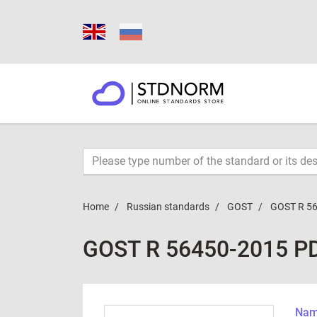
Home
Russian standards
GOST
GOST R 5
GOST R 56450-2015 P
Name