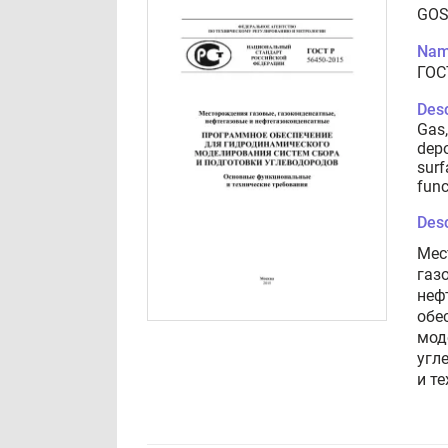
GOS
Nam
ГОС
Desc
Gas,
depo
surf
func
Desc
Мес
газ
неф
обе
мод
угл
и т