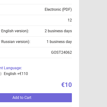
Electronic (PDF)
12
r English version):
2 business days
r Russian version):
1 business day
GOST24062
t Language:
English
+€110
€10
Add to Cart