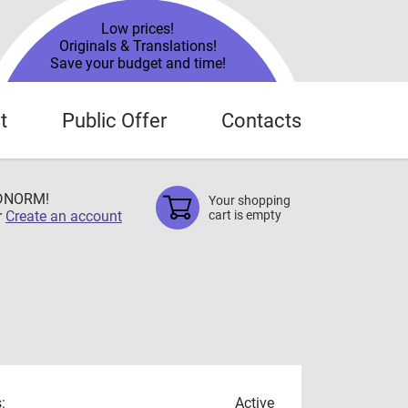
Low prices!
Originals & Translations!
Save your budget and time!
t
Public Offer
Contacts
TDNORM!
Your shopping
r
Create an account
cart is empty
:
Active