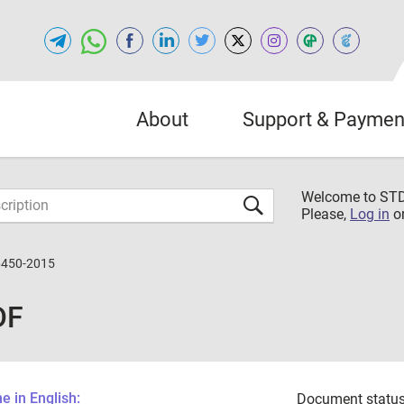
About
Support & Paymen
Welcome to S
Please,
Log in
o
6450-2015
DF
 in English:
Document status