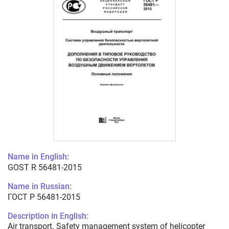
Name in English:
GOST R 56481-2015
Name in Russian:
ГОСТ Р 56481-2015
Description in English:
Air transport. Safety management system of helicopter