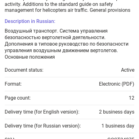
activity. Additions to the standard guide on safety
management for helicopters air traffic. General provisions
Description in Russian:
Воздушный транспорт. Система управления
безопасностью вертолетной деятельности.
Дополнения в типовое руководство по безопасности
управления воздушным движением вертолетов.
Основные положения
Document status:
Active
Format:
Electronic (PDF)
Page count:
12
Delivery time (for English version):
2 business days
Delivery time (for Russian version):
1 business day