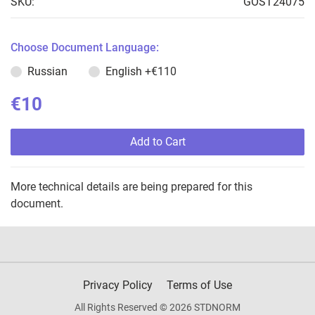
SKU:
GOST24075
Choose Document Language:
Russian
English
+€110
€10
Add to Cart
More technical details are being prepared for this
document.
Privacy Policy
Terms of Use
All Rights Reserved © 2026 STDNORM