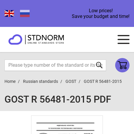
Low prices!
Save your budget and time!
Home
Russian standards
GOST
GOST R 56481-2015
GOST R 56481-2015 PDF