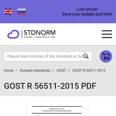
Low prices!
Save your budget and time!
Home
Russian standards
GOST
GOST R 56511-2015
GOST R 56511-2015 PDF