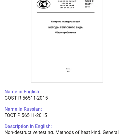
Name in English:
GOST R 56511-2015
Name in Russian:
ГОСТ Р 56511-2015
Description in English:
Non-destructive testing. Methods of heat kind. General