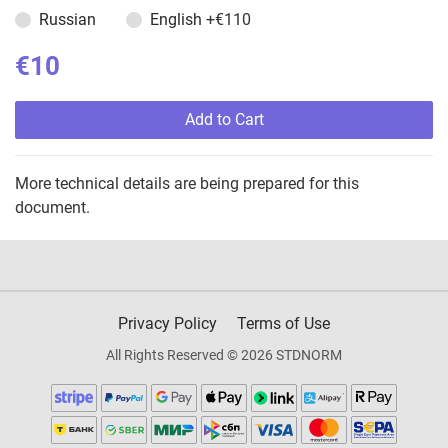
Russian
English
+€110
€10
Add to Cart
More technical details are being prepared for this
document.
Privacy Policy
Terms of Use
All Rights Reserved © 2026 STDNORM