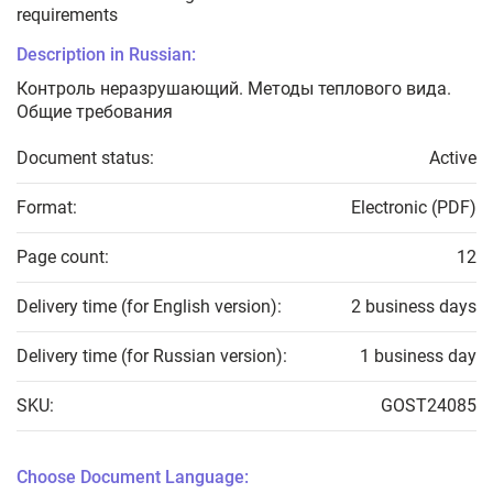
requirements
Description in Russian:
Контроль неразрушающий. Методы теплового вида.
Общие требования
Document status:
Active
Format:
Electronic (PDF)
Page count:
12
Delivery time (for English version):
2 business days
Delivery time (for Russian version):
1 business day
SKU:
GOST24085
Choose Document Language: