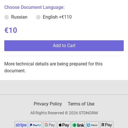
Choose Document Language:
Russian
English
+€110
€10
Add to Cart
More technical details are being prepared for this
document.
Privacy Policy
Terms of Use
All Rights Reserved © 2026 STDNORM