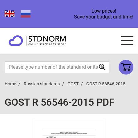
Low prices!
Save your budget and time!
Home
Russian standards
GOST
GOST R 56546-2015
GOST R 56546-2015 PDF