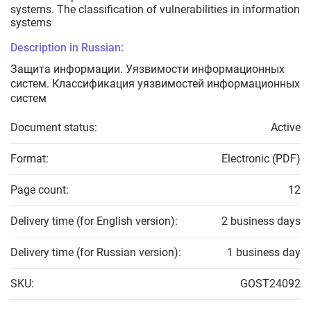
systems. The classification of vulnerabilities in information
systems
Description in Russian:
Защита информации. Уязвимости информационных
систем. Классификация уязвимостей информационных
систем
Document status:
Active
Format:
Electronic (PDF)
Page count:
12
Delivery time (for English version):
2 business days
Delivery time (for Russian version):
1 business day
SKU:
GOST24092