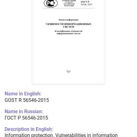
Name in English:
GOST R 56546-2015
Name in Russian:
ГОСТ Р 56546-2015
Description in English:
Information protection. Vulnerabilities in information