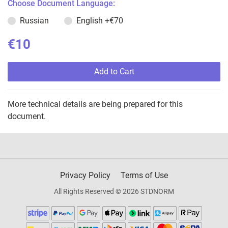
Choose Document Language:
Russian
English
+€70
€10
Add to Cart
More technical details are being prepared for this
document.
Privacy Policy
Terms of Use
All Rights Reserved © 2026 STDNORM