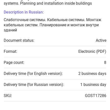
systems. Planning and installation inside buildings
Description in Russian:
Слаботочные системы. Кабельные системы. Монтаж
кабельных систем. Планирование и монтаж внутри
зданий
Document status:
Active
Format:
Electronic (PDF)
Page count:
8
Delivery time (for English version):
2 business days
Delivery time (for Russian version):
1 business day
SKU:
GOST17286