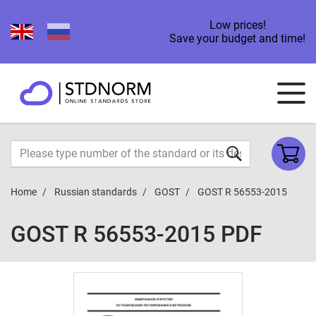
Low prices!
Save your budget and time!
Home
Russian standards
GOST
GOST R 56553-2015
GOST R 56553-2015 PDF