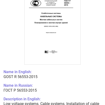
Name in English:
GOST R 56553-2015
Name in Russian:
ГОСТ Р 56553-2015
Description in English:
Low voltage systems. Cable systems. Installation of cable