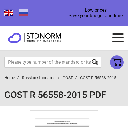
Low prices!
Save your budget and time!
Home
Russian standards
GOST
GOST R 56558-2015
GOST R 56558-2015 PDF