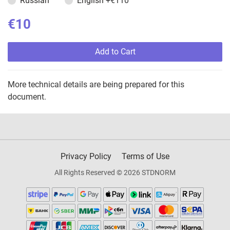
Russian
English
+€110
€10
Add to Cart
More technical details are being prepared for this
document.
Privacy Policy
Terms of Use
All Rights Reserved © 2026 STDNORM