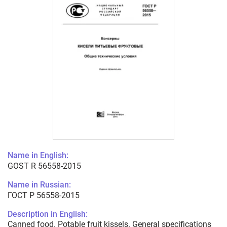
Name in English:
GOST R 56558-2015
Name in Russian:
ГОСТ Р 56558-2015
Description in English:
Canned food. Potable fruit kissels. General specifications