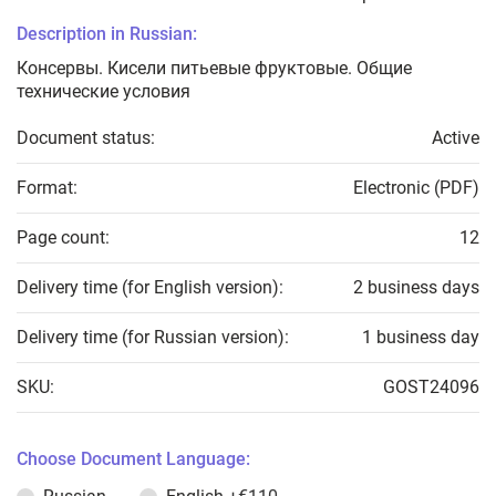
Description in Russian:
Консервы. Кисели питьевые фруктовые. Общие
технические условия
Document status:
Active
Format:
Electronic (PDF)
Page count:
12
Delivery time (for English version):
2 business days
Delivery time (for Russian version):
1 business day
SKU:
GOST24096
Choose Document Language: