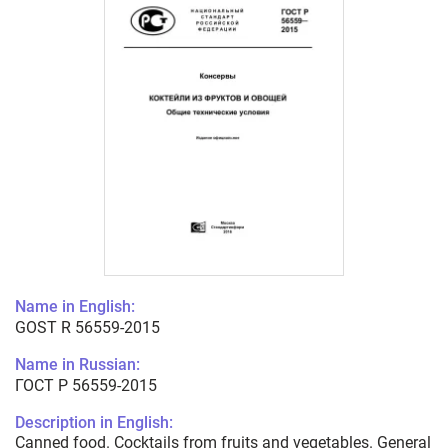
Name in English:
GOST R 56559-2015
Name in Russian:
ГОСТ Р 56559-2015
Description in English:
Canned food. Cocktails from fruits and vegetables. General