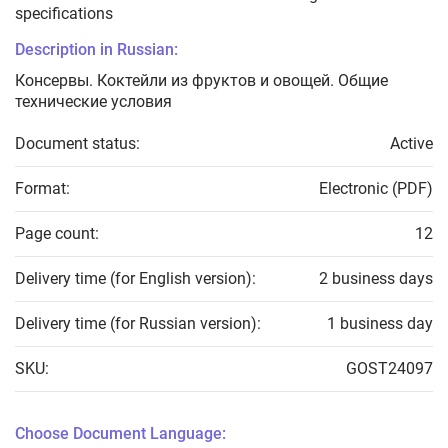
specifications
Description in Russian:
Консервы. Коктейли из фруктов и овощей. Общие
технические условия
Document status:
Active
Format:
Electronic (PDF)
Page count:
12
Delivery time (for English version):
2 business days
Delivery time (for Russian version):
1 business day
SKU:
GOST24097
Choose Document Language: