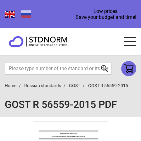
Low prices!
Save your budget and time!
Home
Russian standards
GOST
GOST R 56559-2015
GOST R 56559-2015 PDF