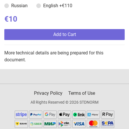
Russian
English
+€110
€10
Add to Cart
More technical details are being prepared for this
document.
Privacy Policy
Terms of Use
All Rights Reserved © 2026 STDNORM