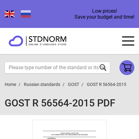
Low prices!
Save your budget and time!
Home
Russian standards
GOST
GOST R 56564-2015
GOST R 56564-2015 PDF