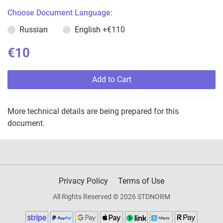
Choose Document Language:
Russian
English
+€110
€10
Add to Cart
More technical details are being prepared for this
document.
Privacy Policy
Terms of Use
All Rights Reserved © 2026 STDNORM