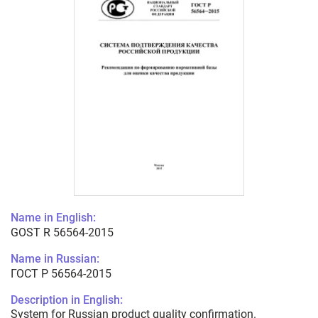
Name in English:
GOST R 56564-2015
Name in Russian:
ГОСТ Р 56564-2015
Description in English:
System for Russian product quality confirmation.