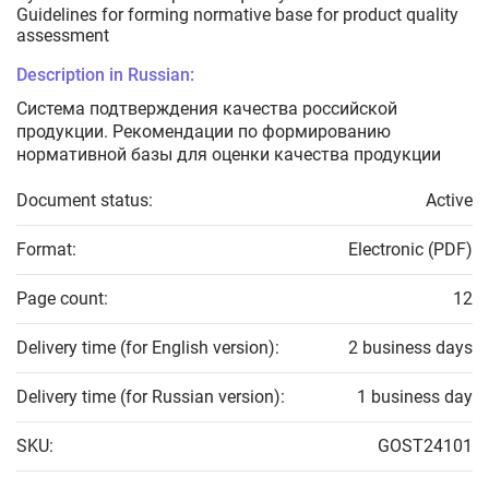
Guidelines for forming normative base for product quality
assessment
Description in Russian:
Система подтверждения качества российской
продукции. Рекомендации по формированию
нормативной базы для оценки качества продукции
Document status:
Active
Format:
Electronic (PDF)
Page count:
12
Delivery time (for English version):
2 business days
Delivery time (for Russian version):
1 business day
SKU:
GOST24101