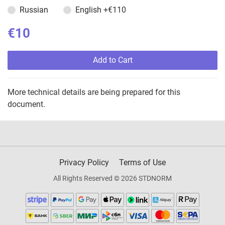
Russian
English
+€110
€10
Add to Cart
More technical details are being prepared for this
document.
Privacy Policy
Terms of Use
All Rights Reserved © 2026 STDNORM