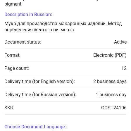
pigment
Description in Russian:
Мука для производства макаронных изделий. Метод
определения желтого пигмента
Document status:
Active
Format:
Electronic (PDF)
Page count:
12
Delivery time (for English version):
2 business days
Delivery time (for Russian version):
1 business day
SKU:
GOST24106
Choose Document Language: