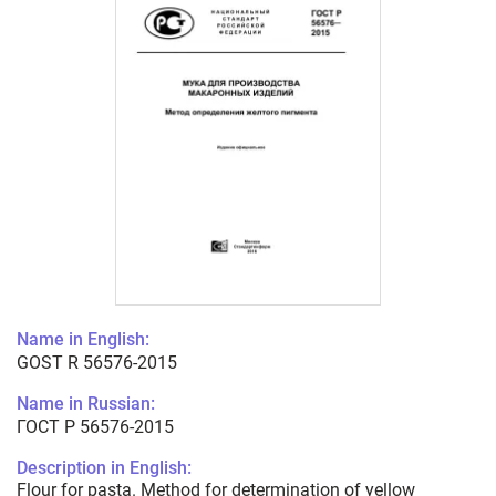
Name in English:
GOST R 56576-2015
Name in Russian:
ГОСТ Р 56576-2015
Description in English:
Flour for pasta. Method for determination of yellow