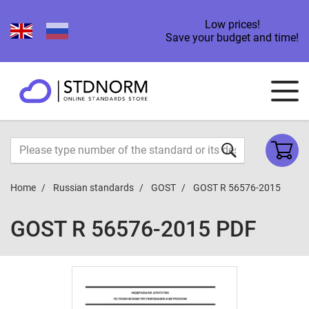
Low prices!
Save your budget and time!
Home
Russian standards
GOST
GOST R 56576-2015
GOST R 56576-2015 PDF