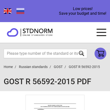
Low prices!
Save your budget and time!
Home
Russian standards
GOST
GOST R 56592-2015
GOST R 56592-2015 PDF