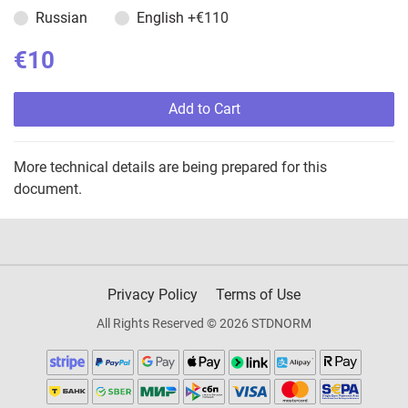
Russian
English
+€110
€10
Add to Cart
More technical details are being prepared for this
document.
Privacy Policy
Terms of Use
All Rights Reserved © 2026 STDNORM