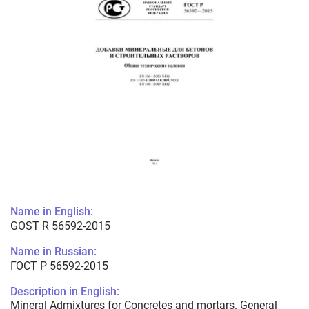
Name in English:
GOST R 56592-2015
Name in Russian:
ГОСТ Р 56592-2015
Description in English:
Mineral Admixtures for Concretes and mortars. General