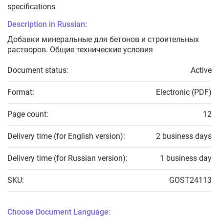
specifications
Description in Russian:
Добавки минеральные для бетонов и строительных
растворов. Общие технические условия
Document status:
Active
Format:
Electronic (PDF)
Page count:
12
Delivery time (for English version):
2 business days
Delivery time (for Russian version):
1 business day
SKU:
GOST24113
Choose Document Language: