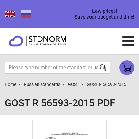
Low prices!
Save your budget and time!
Home
Russian standards
GOST
GOST R 56593-2015
GOST R 56593-2015 PDF