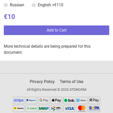
Russian
English
+€110
€10
Add to Cart
More technical details are being prepared for this
document.
Privacy Policy
Terms of Use
All Rights Reserved © 2026 STDNORM