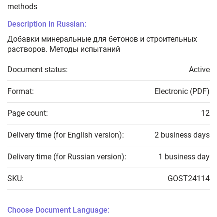
methods
Description in Russian:
Добавки минеральные для бетонов и строительных
растворов. Методы испытаний
Document status:
Active
Format:
Electronic (PDF)
Page count:
12
Delivery time (for English version):
2 business days
Delivery time (for Russian version):
1 business day
SKU:
GOST24114
Choose Document Language: