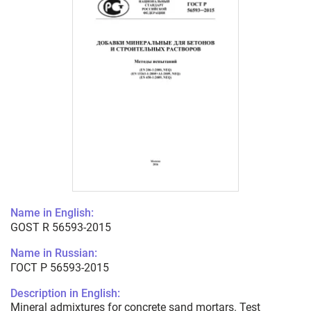
Name in English:
GOST R 56593-2015
Name in Russian:
ГОСТ Р 56593-2015
Description in English:
Mineral admixtures for concrete sand mortars. Test