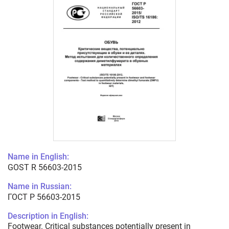
Name in English:
GOST R 56603-2015
Name in Russian:
ГОСТ Р 56603-2015
Description in English:
Footwear. Critical substances potentially present in