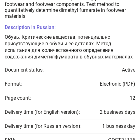
footwear and footwear components. Test method to
quantitatively determine dimethyl fumarate in footwear
materials
Description in Russian:
Обувь. Критические вещества, потенциально
присутствующие в обуви и ее деталях. Метод
испытания для количественного определения
содержания диметилфумарата в обувных материалах
Document status:
Active
Format:
Electronic (PDF)
Page count:
12
Delivery time (for English version):
2 business days
Delivery time (for Russian version):
1 business day