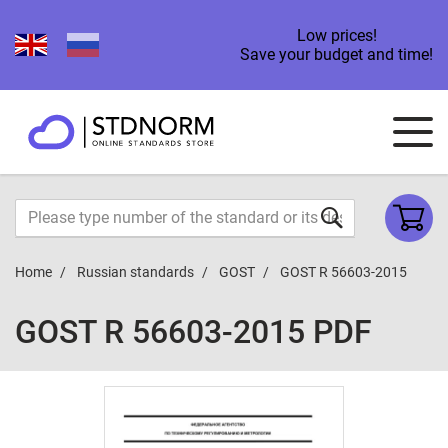
Low prices!
Save your budget and time!
Home
Russian standards
GOST
GOST R 56603-2015
GOST R 56603-2015 PDF