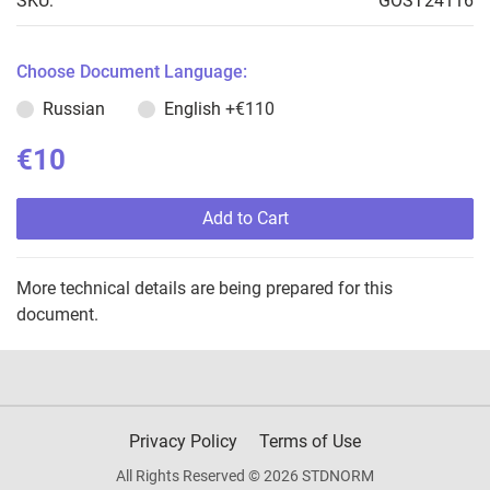
SKU:
GOST24116
Choose Document Language:
Russian
English
+€110
€10
Add to Cart
More technical details are being prepared for this
document.
Privacy Policy
Terms of Use
All Rights Reserved © 2026 STDNORM