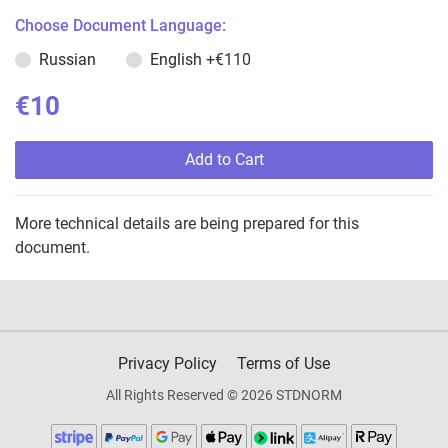
Choose Document Language:
Russian
English
+€110
€10
Add to Cart
More technical details are being prepared for this
document.
Privacy Policy
Terms of Use
All Rights Reserved © 2026 STDNORM