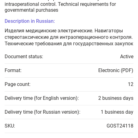
intraoperational control. Technical requirements for
governmental purchases
Description in Russian:
Изделия медицинские электрические. Навигаторы
стереотаксические для интраоперационного контроля.
Технические требования для государственных закупок
Document status:
Active
Format:
Electronic (PDF)
Page count:
12
Delivery time (for English version):
2 business days
Delivery time (for Russian version):
1 business day
SKU:
GOST24118