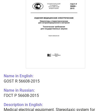
Name in English:
GOST R 56608-2015
Name in Russian:
ГОСТ Р 56608-2015
Description in English:
Medical electrical equipment. Stereotaxic system for