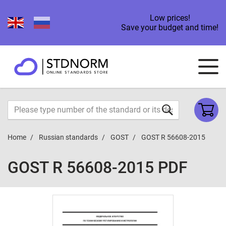
Low prices!
Save your budget and time!
Home
Russian standards
GOST
GOST R 56608-2015
GOST R 56608-2015 PDF