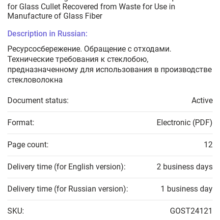
for Glass Cullet Recovered from Waste for Use in
Manufacture of Glass Fiber
Description in Russian:
Ресурсосбережение. Обращение с отходами.
Технические требования к стеклобою,
предназначенному для использования в производстве
стекловолокна
Document status:
Active
Format:
Electronic (PDF)
Page count:
12
Delivery time (for English version):
2 business days
Delivery time (for Russian version):
1 business day
SKU:
GOST24121