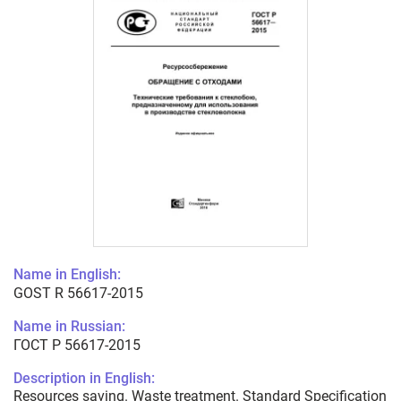
Name in English:
GOST R 56617-2015
Name in Russian:
ГОСТ Р 56617-2015
Description in English:
Resources saving. Waste treatment. Standard Specification