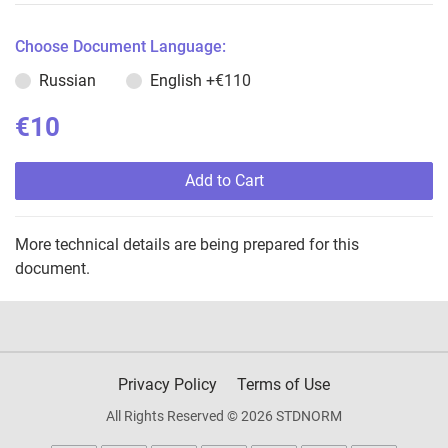
Choose Document Language:
Russian
English
+€110
€10
Add to Cart
More technical details are being prepared for this
document.
Privacy Policy
Terms of Use
All Rights Reserved © 2026 STDNORM