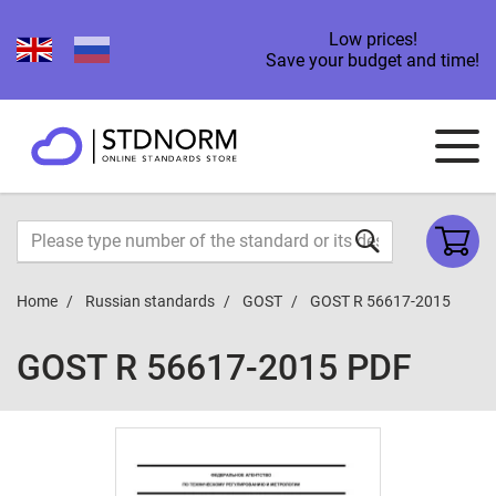
Low prices!
Save your budget and time!
Home
Russian standards
GOST
GOST R 56617-2015
GOST R 56617-2015 PDF