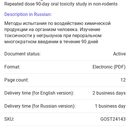
Repeated dose 90-day oral toxicity study in non-rodents
Description in Russian:
Методы испытания по воздействию химической
продукции на организм человека. Изучение
токсичности у негрызунов при пероральном
многократном введении в течение 90 дней
Document status:
Active
Format:
Electronic (PDF)
Page count:
12
Delivery time (for English version):
2 business days
Delivery time (for Russian version):
1 business day
SKU:
GOST24143