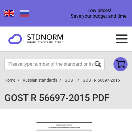
Low prices!
Save your budget and time!
Home
Russian standards
GOST
GOST R 56697-2015
GOST R 56697-2015 PDF