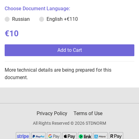
Choose Document Language:
Russian
English
+€110
€10
Add to Cart
More technical details are being prepared for this
document.
Privacy Policy
Terms of Use
All Rights Reserved © 2026 STDNORM