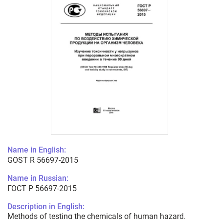
Name in English:
GOST R 56697-2015
Name in Russian:
ГОСТ Р 56697-2015
Description in English:
Methods of testing the chemicals of human hazard.