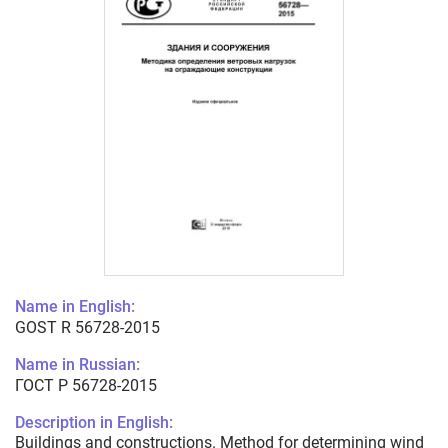
Name in English:
GOST R 56728-2015
Name in Russian:
ГОСТ Р 56728-2015
Description in English:
Buildings and constructions. Method for determining wind