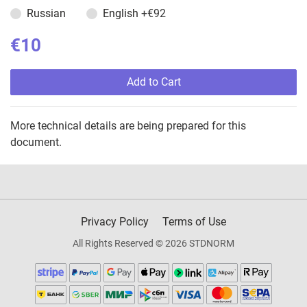
Russian
English
+€92
€10
Add to Cart
More technical details are being prepared for this
document.
Privacy Policy
Terms of Use
All Rights Reserved © 2026 STDNORM