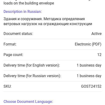
loads on the building envelope
Description in Russian:
Здания и сооружения. Методика определения
ветровых нагрузок на ограждающие конструкции
Document status:
Active
Format:
Electronic (PDF)
Page count:
12
Delivery time (for English version):
1 business day
Delivery time (for Russian version):
1 business day
SKU:
GOST24152
Choose Document Language: