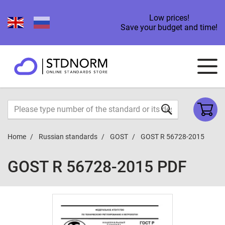
Low prices!
Save your budget and time!
Home
Russian standards
GOST
GOST R 56728-2015
GOST R 56728-2015 PDF