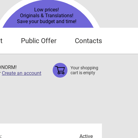
Low prices!
Originals & Translations!
Save your budget and time!
t
Public Offer
Contacts
TDNORM!
Your shopping
r
Create an account
cart is empty
:
Active