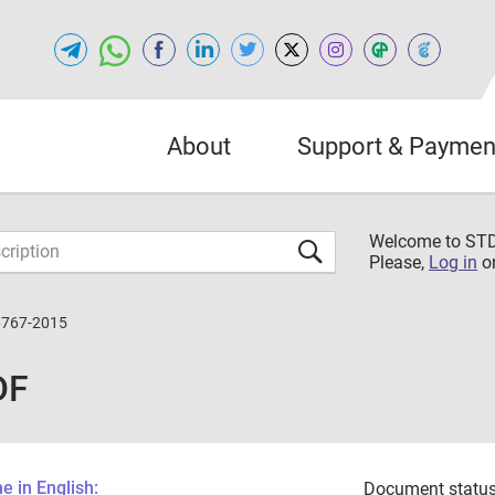
About
Support & Paymen
Welcome to S
Please,
Log in
o
6767-2015
DF
 in English:
Document status