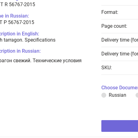
T R 56767-2015
Format:
e in Russian:
Т Р 56767-2015
Page count:
ription in English:
h tarragon. Specifications
Delivery time (fo
ription in Russian:
Delivery time (fo
рагон свежий. Технические условия
SKU:
Choose Documen
Russian