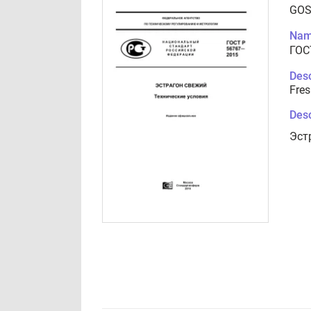
GOS
Nam
ГОС
Desc
Fres
Desc
Эст