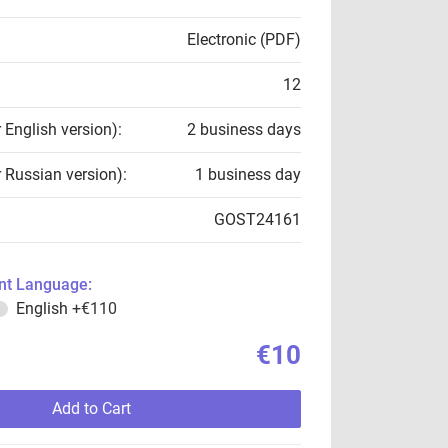
Electronic (PDF)
12
r English version):
2 business days
r Russian version):
1 business day
GOST24161
t Language:
English
+€110
€10
Add to Cart