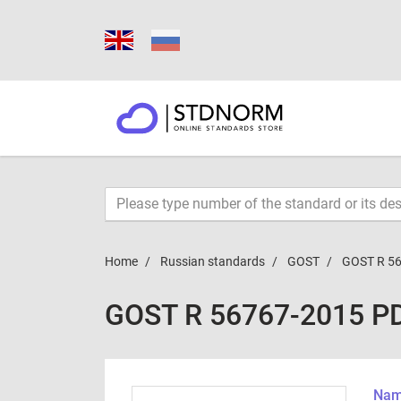
Home
Russian standards
GOST
GOST R 5
GOST R 56767-2015 P
Name