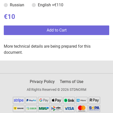
Russian
English
+€110
€10
Add to Cart
More technical details are being prepared for this
document.
Privacy Policy
Terms of Use
All Rights Reserved © 2026 STDNORM