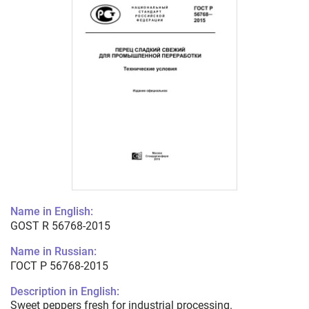
Name in English:
GOST R 56768-2015
Name in Russian:
ГОСТ Р 56768-2015
Description in English:
Sweet peppers fresh for industrial processing.