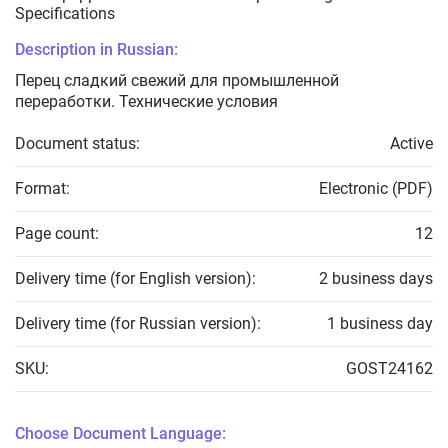
Specifications
Description in Russian:
Перец сладкий свежий для промышленной
переработки. Технические условия
Document status:
Active
Format:
Electronic (PDF)
Page count:
12
Delivery time (for English version):
2 business days
Delivery time (for Russian version):
1 business day
SKU:
GOST24162
Choose Document Language: