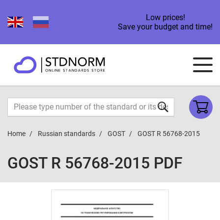
Low prices!
Save your budget and time!
Home
Russian standards
GOST
GOST R 56768-2015
GOST R 56768-2015 PDF