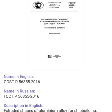
Name in English:
GOST R 56855-2016
Name in Russian:
ГОСТ Р 56855-2016
Description in English:
Extruded shapes of aluminium alloy for shipbuilding.