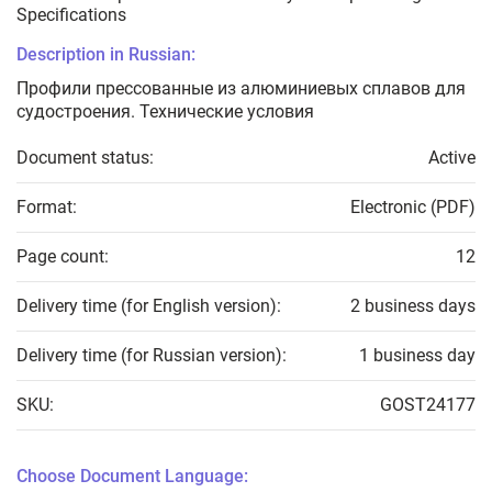
Specifications
Description in Russian:
Профили прессованные из алюминиевых сплавов для
судостроения. Технические условия
Document status:
Active
Format:
Electronic (PDF)
Page count:
12
Delivery time (for English version):
2 business days
Delivery time (for Russian version):
1 business day
SKU:
GOST24177
Choose Document Language: