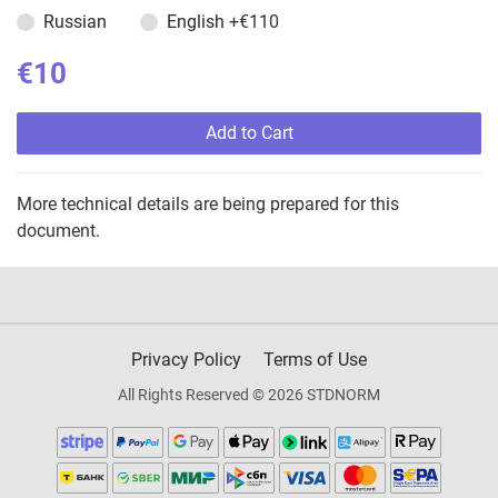
Russian
English
+€110
€10
Add to Cart
More technical details are being prepared for this
document.
Privacy Policy
Terms of Use
All Rights Reserved © 2026 STDNORM