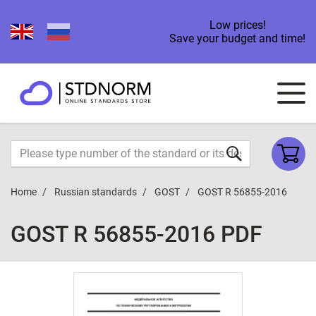
Low prices!
Save your budget and time!
Home
Russian standards
GOST
GOST R 56855-2016
GOST R 56855-2016 PDF